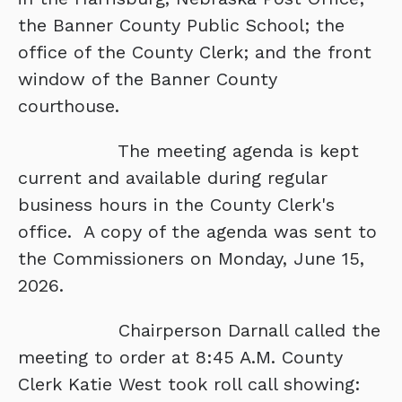
the Banner County Public School; the
office of the County Clerk; and the front
window of the Banner County
courthouse.
The meeting agenda is kept
current and available during regular
business hours in the County Clerk's
office. A copy of the agenda was sent to
the Commissioners on Monday, June 15,
2026.
Chairperson Darnall called the
meeting to order at 8:45 A.M. County
Clerk Katie West took roll call showing: