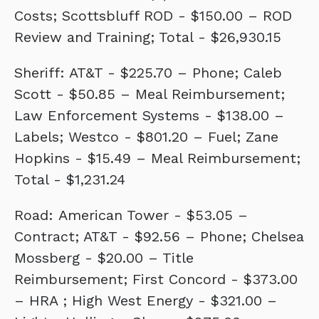
Costs; Scottsbluff ROD - $150.00 – ROD
Review and Training; Total - $26,930.15
Sheriff: AT&T - $225.70 – Phone; Caleb
Scott - $50.85 – Meal Reimbursement;
Law Enforcement Systems - $138.00 –
Labels; Westco - $801.20 – Fuel; Zane
Hopkins - $15.49 – Meal Reimbursement;
Total - $1,231.24
Road: American Tower - $53.05 –
Contract; AT&T - $92.56 – Phone; Chelsea
Mossberg - $20.00 – Title
Reimbursement; First Concord - $373.00
– HRA ; High West Energy - $321.00 –