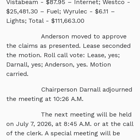
Vistabeam - $87.95 – Internet; Westco -
$25,481.30 – Fuel; Wyrulec - $6.11 –
Lights; Total - $111,663.00
Anderson moved to approve
the claims as presented. Lease seconded
the motion. Roll call vote: Lease, yes;
Darnall, yes; Anderson, yes. Motion
carried.
Chairperson Darnall adjourned
the meeting at 10:26 A.M.
The next meeting will be held
on July 7, 2026, at 8:45 A.M. or at the call
of the clerk. A special meeting will be