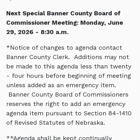
Next Special Banner County Board of
Commissioner Meeting: Monday, June
29, 2026 - 8:30 a.m.
*Notice of changes to agenda contact
Banner County Clerk. Additions may not
be made to this agenda less than twenty
- four hours before beginning of meeting
unless added as an emergency item.
Banner County Board of Commissioners
reserves the right to add an emergency
agenda item pursuant to Section 84-1410
of Revised Statutes of Nebraska.
**Agenda shall be kept continually