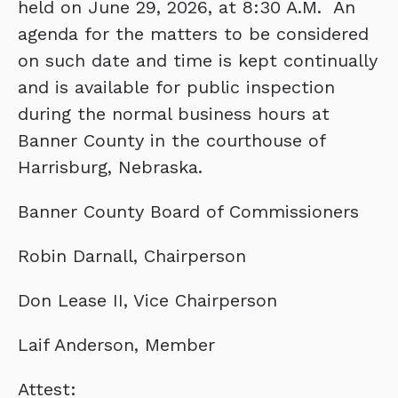
held on June 29, 2026, at 8:30 A.M. An
agenda for the matters to be considered
on such date and time is kept continually
and is available for public inspection
during the normal business hours at
Banner County in the courthouse of
Harrisburg, Nebraska.
Banner County Board of Commissioners
Robin Darnall, Chairperson
Don Lease II, Vice Chairperson
Laif Anderson, Member
Attest: