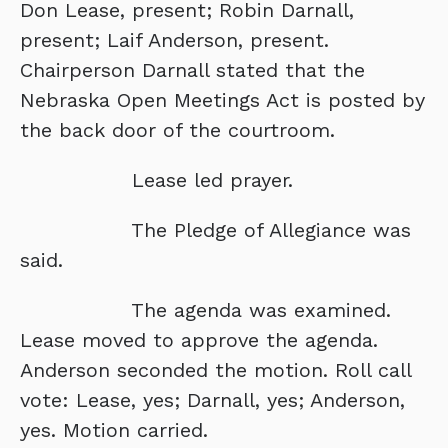
Don Lease, present; Robin Darnall,
present; Laif Anderson, present.
Chairperson Darnall stated that the
Nebraska Open Meetings Act is posted by
the back door of the courtroom.
Lease led prayer.
The Pledge of Allegiance was
said.
The agenda was examined.
Lease moved to approve the agenda.
Anderson seconded the motion. Roll call
vote: Lease, yes; Darnall, yes; Anderson,
yes. Motion carried.