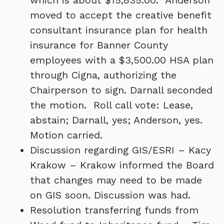
which is about $15,835.00. Anderson
moved to accept the creative benefit
consultant insurance plan for health
insurance for Banner County
employees with a $3,500.00 HSA plan
through Cigna, authorizing the
Chairperson to sign. Darnall seconded
the motion. Roll call vote: Lease,
abstain; Darnall, yes; Anderson, yes.
Motion carried.
Discussion regarding GIS/ESRI – Kacy
Krakow – Krakow informed the Board
that changes may need to be made
on GIS soon. Discussion was had.
Resolution transferring funds from