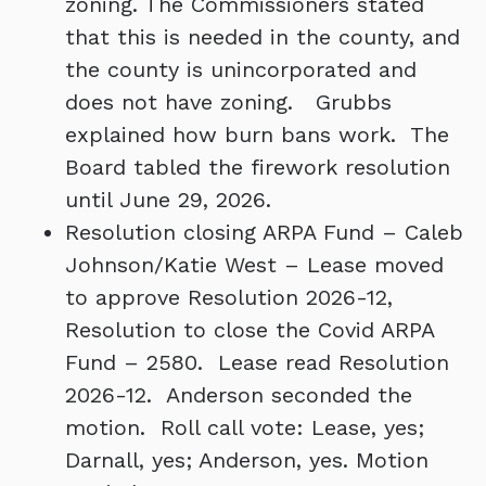
zoning. The Commissioners stated
that this is needed in the county, and
the county is unincorporated and
does not have zoning. Grubbs
explained how burn bans work. The
Board tabled the firework resolution
until June 29, 2026.
Resolution closing ARPA Fund – Caleb
Johnson/Katie West – Lease moved
to approve Resolution 2026-12,
Resolution to close the Covid ARPA
Fund – 2580. Lease read Resolution
2026-12. Anderson seconded the
motion. Roll call vote: Lease, yes;
Darnall, yes; Anderson, yes. Motion