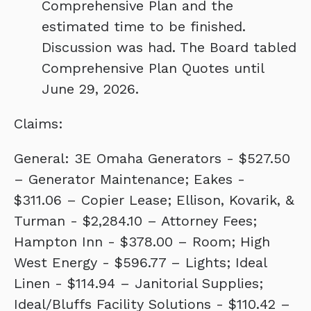
Comprehensive Plan and the
estimated time to be finished.
Discussion was had. The Board tabled
Comprehensive Plan Quotes until
June 29, 2026.
Claims:
General: 3E Omaha Generators - $527.50
– Generator Maintenance; Eakes -
$311.06 – Copier Lease; Ellison, Kovarik, &
Turman - $2,284.10 – Attorney Fees;
Hampton Inn - $378.00 – Room; High
West Energy - $596.77 – Lights; Ideal
Linen - $114.94 – Janitorial Supplies;
Ideal/Bluffs Facility Solutions - $110.42 –