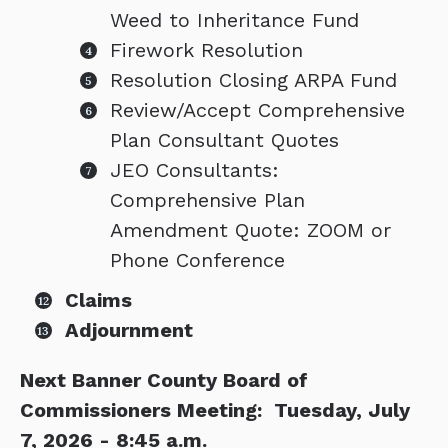
Weed to Inheritance Fund
Firework Resolution
Resolution Closing ARPA Fund
Review/Accept Comprehensive
Plan Consultant Quotes
JEO Consultants:
Comprehensive Plan
Amendment Quote: ZOOM or
Phone Conference
Claims
Adjournment
Next Banner County Board of
Commissioners Meeting: Tuesday, July
7, 2026 - 8:45 a.m.