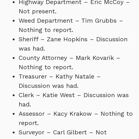
Highway Department – Eric McCoy –
Not present.
Weed Department – Tim Grubbs –
Nothing to report.
Sheriff – Zane Hopkins – Discussion
was had.
County Attorney – Mark Kovarik –
Nothing to report.
Treasurer – Kathy Natale –
Discussion was had.
Clerk – Katie West – Discussion was
had.
Assessor – Kacy Krakow – Nothing to
report.
Surveyor – Carl Gilbert – Not