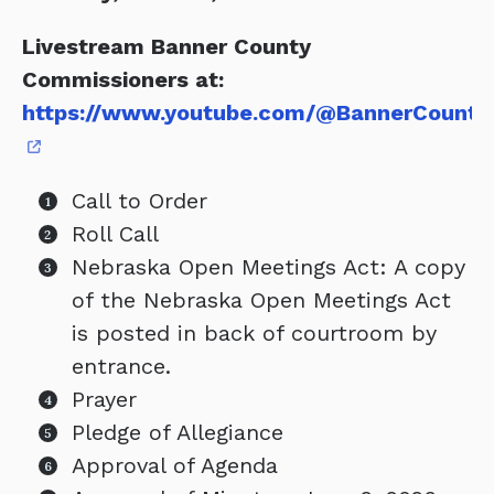
Livestream Banner County
Commissioners at:
https://www.youtube.com/@BannerCounty
Call to Order
Roll Call
Nebraska Open Meetings Act: A copy
of the Nebraska Open Meetings Act
is posted in back of courtroom by
entrance.
Prayer
Pledge of Allegiance
Approval of Agenda