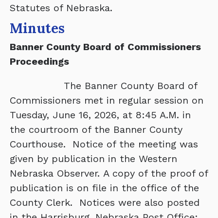
Statutes of Nebraska.
Minutes
Banner County Board of Commissioners
Proceedings
The Banner County Board of
Commissioners met in regular session on
Tuesday, June 16, 2026, at 8:45 A.M. in
the courtroom of the Banner County
Courthouse. Notice of the meeting was
given by publication in the Western
Nebraska Observer. A copy of the proof of
publication is on file in the office of the
County Clerk. Notices were also posted
in the Harrisburg, Nebraska Post Office;