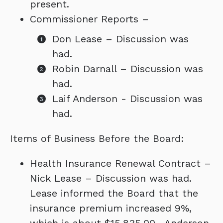
present.
Commissioner Reports –
Don Lease – Discussion was
had.
Robin Darnall – Discussion was
had.
Laif Anderson - Discussion was
had.
Items of Business Before the Board:
Health Insurance Renewal Contract –
Nick Lease – Discussion was had.
Lease informed the Board that the
insurance premium increased 9%,