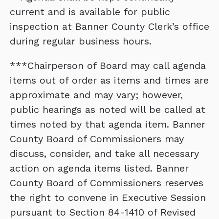
current and is available for public
inspection at Banner County Clerk’s office
during regular business hours.
***Chairperson of Board may call agenda
items out of order as items and times are
approximate and may vary; however,
public hearings as noted will be called at
times noted by that agenda item. Banner
County Board of Commissioners may
discuss, consider, and take all necessary
action on agenda items listed. Banner
County Board of Commissioners reserves
the right to convene in Executive Session
pursuant to Section 84-1410 of Revised