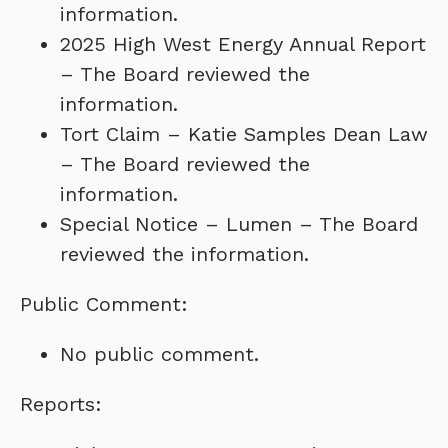
information.
2025 High West Energy Annual Report
– The Board reviewed the
information.
Tort Claim – Katie Samples Dean Law
– The Board reviewed the
information.
Special Notice – Lumen – The Board
reviewed the information.
Public Comment:
No public comment.
Reports: