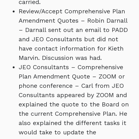
carried.
Review/Accept Comprehensive Plan
Amendment Quotes – Robin Darnall
– Darnall sent out an email to PADD
and JEO Consultants but did not
have contact information for Kieth
Marvin. Discussion was had.
JEO Consultants – Comprehensive
Plan Amendment Quote – ZOOM or
phone conference – Carl from JEO
Consultants appeared by ZOOM and
explained the quote to the Board on
the current Comprehensive Plan. He
also explained the different tasks it
would take to update the