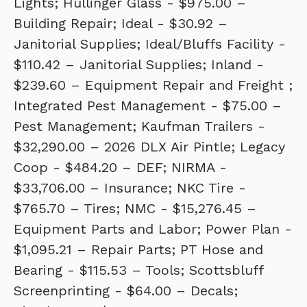
Lights; Hullinger Glass - $975.00 –
Building Repair; Ideal - $30.92 –
Janitorial Supplies; Ideal/Bluffs Facility -
$110.42 – Janitorial Supplies; Inland -
$239.60 – Equipment Repair and Freight ;
Integrated Pest Management - $75.00 –
Pest Management; Kaufman Trailers -
$32,290.00 – 2026 DLX Air Pintle; Legacy
Coop - $484.20 – DEF; NIRMA -
$33,706.00 – Insurance; NKC Tire -
$765.70 – Tires; NMC - $15,276.45 –
Equipment Parts and Labor; Power Plan -
$1,095.21 – Repair Parts; PT Hose and
Bearing - $115.53 – Tools; Scottsbluff
Screenprinting - $64.00 – Decals;