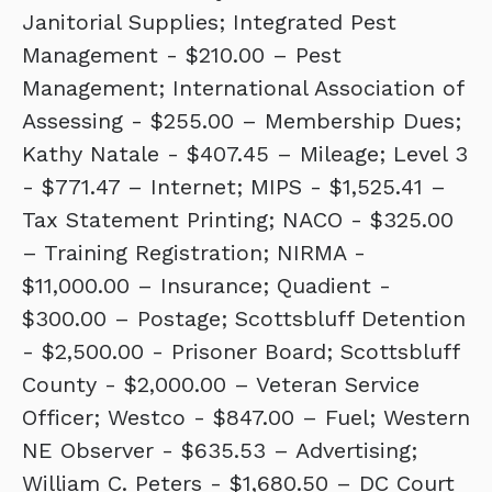
Janitorial Supplies; Integrated Pest
Management - $210.00 – Pest
Management; International Association of
Assessing - $255.00 – Membership Dues;
Kathy Natale - $407.45 – Mileage; Level 3
- $771.47 – Internet; MIPS - $1,525.41 –
Tax Statement Printing; NACO - $325.00
– Training Registration; NIRMA -
$11,000.00 – Insurance; Quadient -
$300.00 – Postage; Scottsbluff Detention
- $2,500.00 - Prisoner Board; Scottsbluff
County - $2,000.00 – Veteran Service
Officer; Westco - $847.00 – Fuel; Western
NE Observer - $635.53 – Advertising;
William C. Peters - $1,680.50 – DC Court