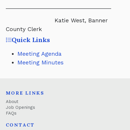
_________________________________
Katie West, Banner
County Clerk
Quick Links
Meeting Agenda
Meeting Minutes
MORE LINKS
About
Job Openings
FAQs
CONTACT