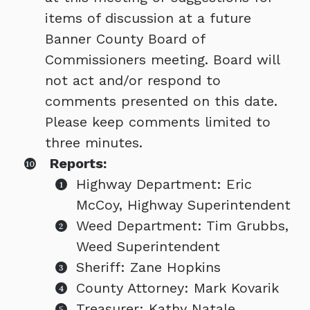
items of discussion at a future
Banner County Board of
Commissioners meeting. Board will
not act and/or respond to
comments presented on this date.
Please keep comments limited to
three minutes.
Reports:
Highway Department: Eric
McCoy, Highway Superintendent
Weed Department: Tim Grubbs,
Weed Superintendent
Sheriff: Zane Hopkins
County Attorney: Mark Kovarik
Treasurer: Kathy Natale