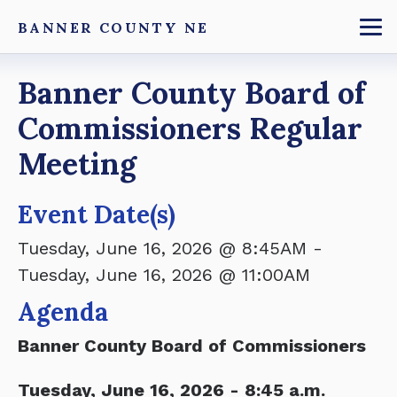
Skip
BANNER COUNTY NE
to
To
main
Breadcrumb
Banner County Board of
content
Commissioners Regular
Meeting
Event Date(s)
Tuesday, June 16, 2026 @ 8:45AM
-
Tuesday, June 16, 2026 @ 11:00AM
Agenda
Banner County Board of Commissioners
Tuesday, June 16, 2026 - 8:45 a.m.