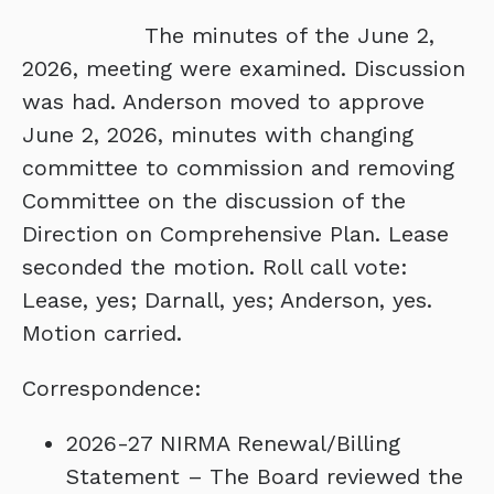
The minutes of the June 2,
2026, meeting were examined. Discussion
was had. Anderson moved to approve
June 2, 2026, minutes with changing
committee to commission and removing
Committee on the discussion of the
Direction on Comprehensive Plan. Lease
seconded the motion. Roll call vote:
Lease, yes; Darnall, yes; Anderson, yes.
Motion carried.
Correspondence:
2026-27 NIRMA Renewal/Billing
Statement – The Board reviewed the