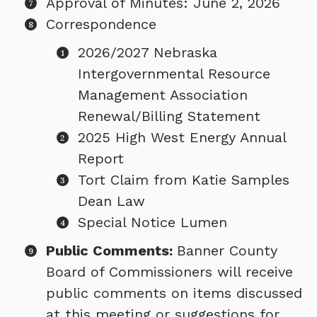
Approval of Minutes: June 2, 2026
Correspondence
2026/2027 Nebraska
Intergovernmental Resource
Management Association
Renewal/Billing Statement
2025 High West Energy Annual
Report
Tort Claim from Katie Samples
Dean Law
Special Notice Lumen
Public Comments:
Banner County
Board of Commissioners will receive
public comments on items discussed
at this meeting or suggestions for