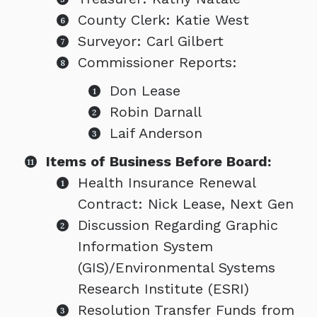
County Clerk: Katie West
Surveyor: Carl Gilbert
Commissioner Reports:
Don Lease
Robin Darnall
Laif Anderson
Items of Business Before Board:
Health Insurance Renewal
Contract: Nick Lease, Next Gen
Discussion Regarding Graphic
Information System
(GIS)/Environmental Systems
Research Institute (ESRI)
Resolution Transfer Funds from