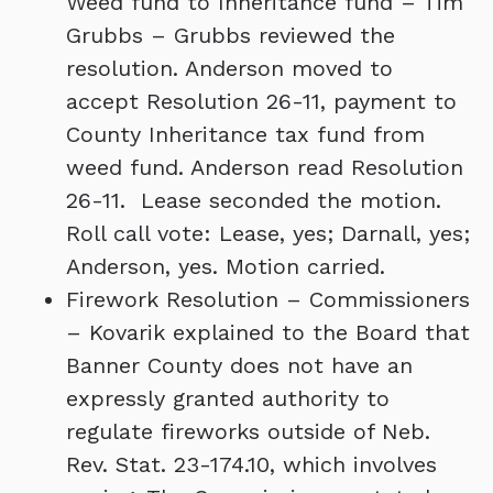
Weed fund to Inheritance fund – Tim
Grubbs – Grubbs reviewed the
resolution. Anderson moved to
accept Resolution 26-11, payment to
County Inheritance tax fund from
weed fund. Anderson read Resolution
26-11. Lease seconded the motion.
Roll call vote: Lease, yes; Darnall, yes;
Anderson, yes. Motion carried.
Firework Resolution – Commissioners
– Kovarik explained to the Board that
Banner County does not have an
expressly granted authority to
regulate fireworks outside of Neb.
Rev. Stat. 23-174.10, which involves