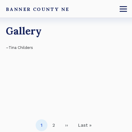
Skip
BANNER COUNTY NE
to
To
main
Breadcrumb
Gallery
content
Tina Childers
Pagination
1
2
››
Last »
Page
Page
Next page
Last page