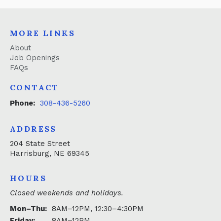
MORE LINKS
About
Job Openings
FAQs
CONTACT
Phone:
308-436-5260
ADDRESS
204 State Street
Harrisburg, NE 69345
HOURS
Closed weekends and holidays.
Mon–Thu:
8AM–12PM, 12:30–4:30PM
Friday:
8AM–12PM