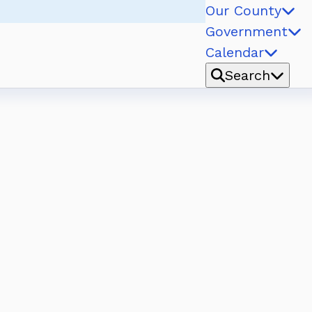
Our County
Government
Calendar
Search