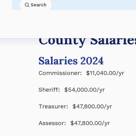
8/4 8:45AM
Banner County Board of Commissioner
Economy
Past Resolutions
Skip
Search
8/18 8:30AM
Banner County Board of Equalization 
Land Use
County Salaries
to
8/18 8:45AM
Banner County Board of Commissioner
Gallery
Planning Commission
main
8/31 9:00AM
Banner County Board of Commission
content
Breadcrumb
County Salarie
Salaries 2024
Commissioner: $11,040.00/yr
Sheriff: $54,000.00/yr
Treasurer: $47,800.00/yr
Assessor: $47,800.00/yr