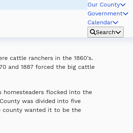
Our County
Government
Calendar
Search
e cattle ranchers in the 1860's.
0 and 1887 forced the big cattle
s homesteaders flocked into the
ounty was divided into five
e county wanted it to be the