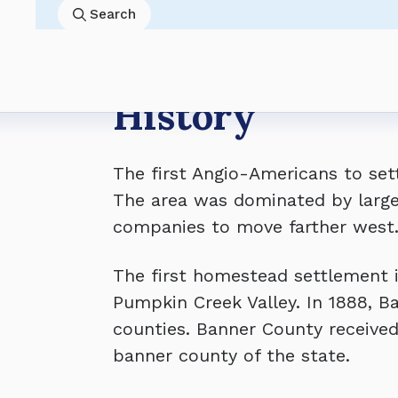
8/4 8:45AM
Banner County Board of Commissioner
Economy
Past Resolutions
Skip
Search
8/18 8:30AM
Banner County Board of Equalization 
Land Use
County Salaries
to
8/18 8:45AM
Banner County Board of Commissioner
Gallery
Planning Commission
main
8/31 9:00AM
Banner County Board of Commission
content
Breadcrumb
History
The first Angio-Americans to set
The area was dominated by large 
companies to move farther west
The first homestead settlement 
Pumpkin Creek Valley. In 1888, 
counties. Banner County received
banner county of the state.