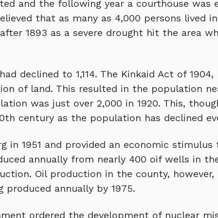
tted and the following year a courthouse was e
believed that as many as 4,000 persons lived in
fter 1893 as a severe drought hit the area wh
ad declined to 1,114. The Kinkaid Act of 1904,
on of land. This resulted in the population ne
ation was just over 2,000 in 1920. This, thou
0th century as the population has declined ev
rg in 1951 and provided an economic stimulus 
duced annually from nearly 400 oif wells in the
tion. Oil production in the county, however, d
g produced annually by 1975.
nment ordered the development of nuclear miss