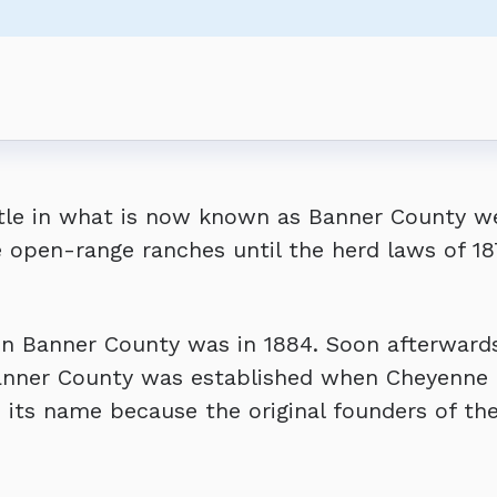
s Regular Meeting
Regular Meeting
s Regular Meeting
ers - BUDGET WORKSHOP
tle in what is now known as Banner County wer
open-range ranches until the herd laws of 187
.
in Banner County was in 1884. Soon afterward
Banner County was established when Cheyenne C
 its name because the original founders of th