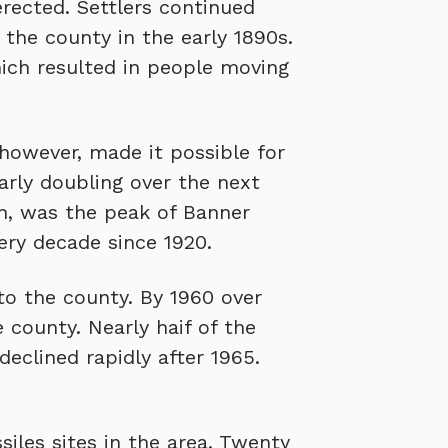
rected. Settlers continued
 the county in the early 1890s.
ich resulted in people moving
 however, made it possible for
arly doubling over the next
gh, was the peak of Banner
ery decade since 1920.
to the county. By 1960 over
 county. Nearly haif of the
eclined rapidly after 1965.
iles sites in the area. Twenty