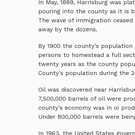
In May, 1889, Harrisburg was pla
pouring into the county as it is 
The wave of immigration ceased a
away by the dozens.
By 1900 the county's population h
persons to homestead a full secti
twenty years as the county popul
County's population during the 2
Oil was discovered near Harrisbu
7,500,000 barrels of oil were pro
county's economy was in oi produc
Under 800,000 barrels were bein
In 1963, the United States gover