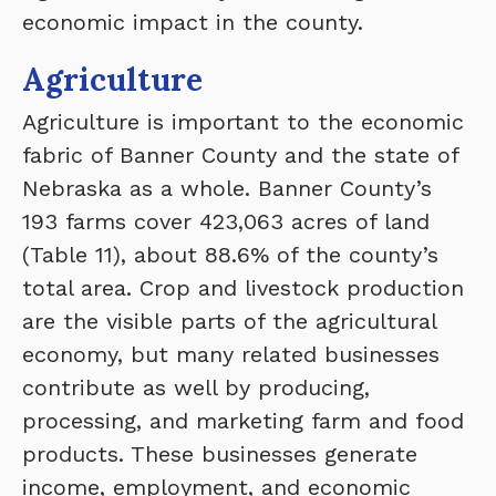
economic impact in the county.
Agriculture
Agriculture is important to the economic
fabric of Banner County and the state of
Nebraska as a whole. Banner County’s
193 farms cover 423,063 acres of land
(Table 11), about 88.6% of the county’s
total area. Crop and livestock production
are the visible parts of the agricultural
economy, but many related businesses
contribute as well by producing,
processing, and marketing farm and food
products. These businesses generate
income, employment, and economic