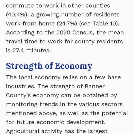
commute to work in other counties
(40.4%), a growing number of residents
work from home (24.7%) (see Table 10).
According to the 2020 Census, the mean
travel time to work for county residents
is 27.4 minutes.
Strength of Economy
The local economy relies on a few base
industries. The strength of Banner
County's economy can be obtained by
monitoring trends in the various sectors
mentioned above, as well as the potential
for future economic development.
Agricultural activity has the largest