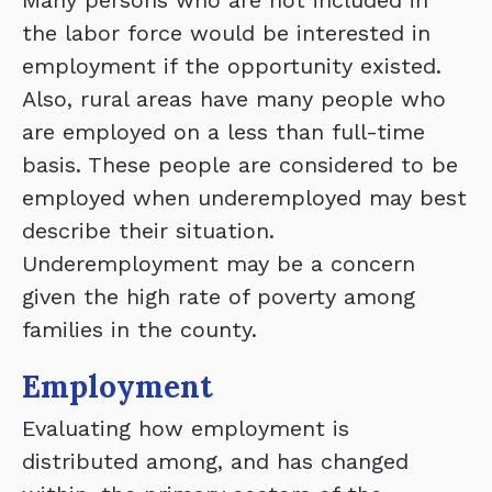
Many persons who are not included in
the labor force would be interested in
employment if the opportunity existed.
Also, rural areas have many people who
are employed on a less than full-time
basis. These people are considered to be
employed when underemployed may best
describe their situation.
Underemployment may be a concern
given the high rate of poverty among
families in the county.
Employment
Evaluating how employment is
distributed among, and has changed