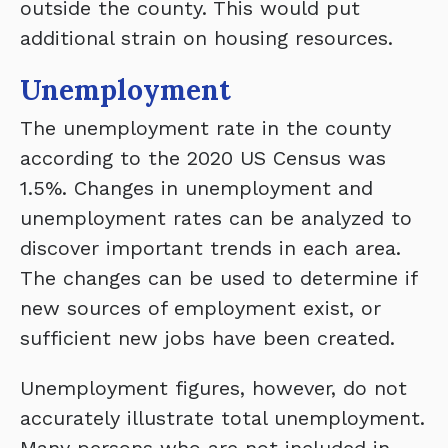
outside the county. This would put
additional strain on housing resources.
Unemployment
The unemployment rate in the county
according to the 2020 US Census was
1.5%. Changes in unemployment and
unemployment rates can be analyzed to
discover important trends in each area.
The changes can be used to determine if
new sources of employment exist, or
sufficient new jobs have been created.
Unemployment figures, however, do not
accurately illustrate total unemployment.