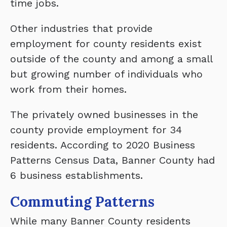
time jobs.
Other industries that provide
employment for county residents exist
outside of the county and among a small
but growing number of individuals who
work from their homes.
The privately owned businesses in the
county provide employment for 34
residents. According to 2020 Business
Patterns Census Data, Banner County had
6 business establishments.
Commuting Patterns
While many Banner County residents