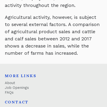
activity throughout the region.
Agricultural activity, however, is subject
to several external factors. A comparison
of agricultural product sales and cattle
and calf sales between 2012 and 2017
shows a decrease in sales, while the
number of farms has increased.
MORE LINKS
About
Job Openings
FAQs
CONTACT