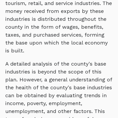
tourism, retail, and service industries. The
money received from exports by these
industries is distributed throughout the
county in the form of wages, benefits,
taxes, and purchased services, forming
the base upon which the local economy
is built.
A detailed analysis of the county's base
industries is beyond the scope of this
plan. However, a general understanding of
the heaith of the county's base industries
can be obtained by evaluating trends in
income, poverty, employment,
unemployment, and other factors. This