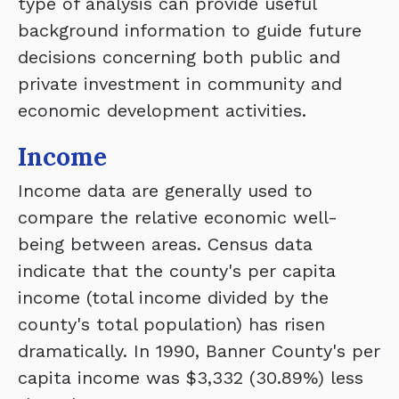
type of analysis can provide useful
background information to guide future
decisions concerning both public and
private investment in community and
economic development activities.
Income
Income data are generally used to
compare the relative economic well-
being between areas. Census data
indicate that the county's per capita
income (total income divided by the
county's total population) has risen
dramatically. In 1990, Banner County's per
capita income was $3,332 (30.89%) less