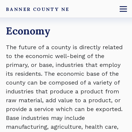
Skip
BANNER COUNTY NE
to
To
main
Breadcrumb
Economy
content
The future of a county is directly related
to the economic well-being of the
primary, or base, industries that employ
its residents. The economic base of the
county can be composed of a variety of
industries that produce a product from
raw material, add value to a product, or
provide a service which can be exported.
Base industries may include
manufacturing, agriculture, health care,