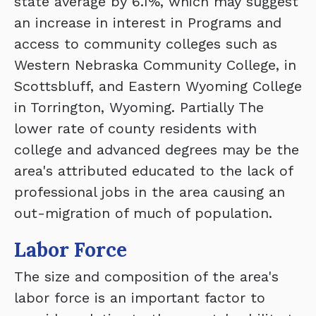
state average by 6.1%, which may suggest
an increase in interest in Programs and
access to community colleges such as
Western Nebraska Community College, in
Scottsbluff, and Eastern Wyoming College
in Torrington, Wyoming. Partially The
lower rate of county residents with
college and advanced degrees may be the
area's attributed educated to the lack of
professional jobs in the area causing an
out-migration of much of population.
Labor Force
The size and composition of the area's
labor force is an important factor to