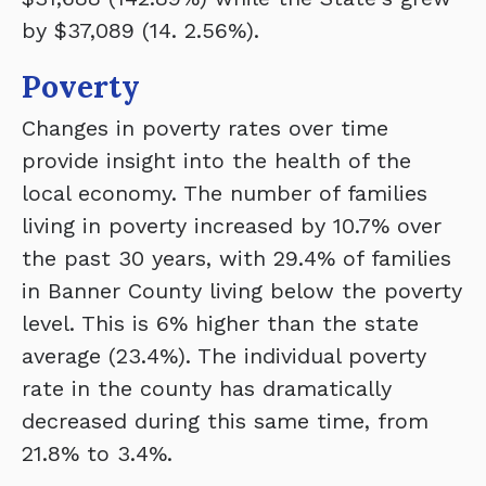
by $37,089 (14. 2.56%).
Poverty
Changes in poverty rates over time
provide insight into the health of the
local economy. The number of families
living in poverty increased by 10.7% over
the past 30 years, with 29.4% of families
in Banner County living below the poverty
level. This is 6% higher than the state
average (23.4%). The individual poverty
rate in the county has dramatically
decreased during this same time, from
21.8% to 3.4%.