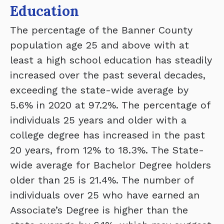
Education
The percentage of the Banner County
population age 25 and above with at
least a high school education has steadily
increased over the past several decades,
exceeding the state-wide average by
5.6% in 2020 at 97.2%. The percentage of
individuals 25 years and older with a
college degree has increased in the past
20 years, from 12% to 18.3%. The State-
wide average for Bachelor Degree holders
older than 25 is 21.4%. The number of
individuals over 25 who have earned an
Associate’s Degree is higher than the