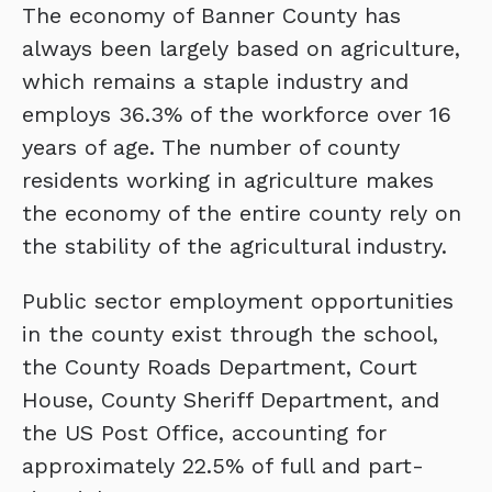
The economy of Banner County has
always been largely based on agriculture,
which remains a staple industry and
employs 36.3% of the workforce over 16
years of age. The number of county
residents working in agriculture makes
the economy of the entire county rely on
the stability of the agricultural industry.
Public sector employment opportunities
in the county exist through the school,
the County Roads Department, Court
House, County Sheriff Department, and
the US Post Office, accounting for
approximately 22.5% of full and part-