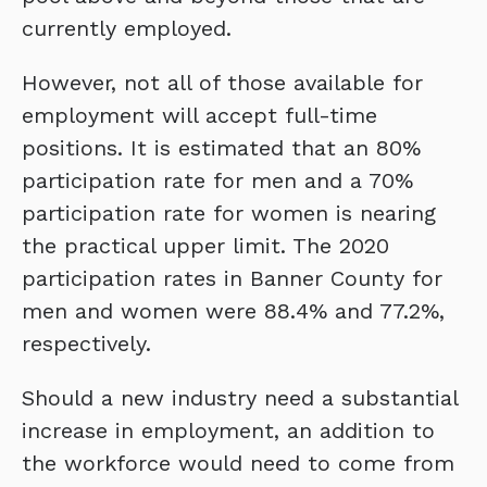
currently employed.
However, not all of those available for
employment will accept full-time
positions. It is estimated that an 80%
participation rate for men and a 70%
participation rate for women is nearing
the practical upper limit. The 2020
participation rates in Banner County for
men and women were 88.4% and 77.2%,
respectively.
Should a new industry need a substantial
increase in employment, an addition to
the workforce would need to come from