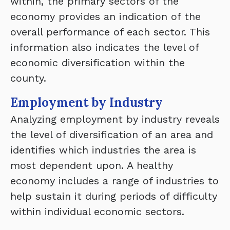
within, the primary sectors of the
economy provides an indication of the
overall performance of each sector. This
information also indicates the level of
economic diversification within the
county.
Employment by Industry
Analyzing employment by industry reveals
the level of diversification of an area and
identifies which industries the area is
most dependent upon. A healthy
economy includes a range of industries to
help sustain it during periods of difficulty
within individual economic sectors.