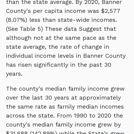
than the state average. By 2020, Banner
County's per capita income was $2,577
(8.07%) less than state-wide incomes.
(See Table 5) These data Suggest that
although not at the same pace as the
state average, the rate of change in
individual income levels in Banner County
has risen significantly in the past 30
years.
The county's median family income grew
over the last 30 years at approximately
the same rate as farnily median incomes
across the state. From 1990 to 2020 the
county's median family income grew by
$31,688 (142.89%) while the State's grew