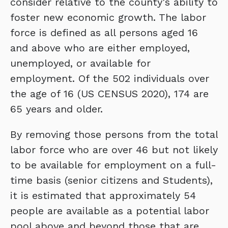
consider relative to the county's ability to
foster new economic growth. The labor
force is defined as all persons aged 16
and above who are either employed,
unemployed, or available for
employment. Of the 502 individuals over
the age of 16 (US CENSUS 2020), 174 are
65 years and older.
By removing those persons from the total
labor force who are over 46 but not likely
to be available for employment on a full-
time basis (senior citizens and Students),
it is estimated that approximately 54
people are available as a potential labor
pool above and beyond those that are