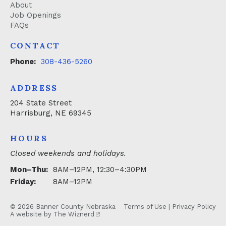
About
Job Openings
FAQs
CONTACT
Phone:
308-436-5260
ADDRESS
204 State Street
Harrisburg, NE 69345
HOURS
Closed weekends and holidays.
Mon–Thu:
8AM–12PM, 12:30–4:30PM
Friday:
8AM–12PM
© 2026 Banner County Nebraska
Terms of Use
|
Privacy Policy
A website by
The Wiznerd