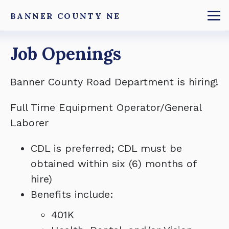
Skip
BANNER COUNTY NE
to
To
main
Breadcrumb
Job Openings
content
Banner County Road Department is hiring!
Full Time Equipment Operator/General
Laborer
CDL is preferred; CDL must be
obtained within six (6) months of
hire)
Benefits include:
401K