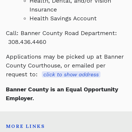
Health, Dental, and/or Vision
Insurance
Health Savings Account
Call: Banner County Road Department:
308.436.4460
Applications may be picked up at Banner
County Courthouse, or emailed per
request to:
click to show address
Banner County is an Equal Opportunity
Employer.
MORE LINKS