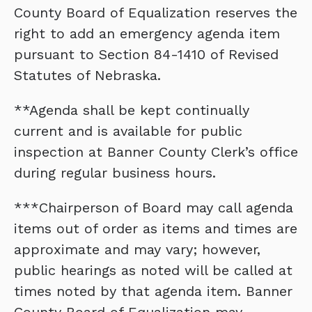
County Board of Equalization reserves the
right to add an emergency agenda item
pursuant to Section 84-1410 of Revised
Statutes of Nebraska.
**Agenda shall be kept continually
current and is available for public
inspection at Banner County Clerk’s office
during regular business hours.
***Chairperson of Board may call agenda
items out of order as items and times are
approximate and may vary; however,
public hearings as noted will be called at
times noted by that agenda item. Banner