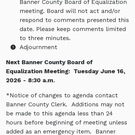
Banner County Board of Equalization
meeting. Board will not act and/or
respond to comments presented this
date. Please keep comments limited
to three minutes.
Adjournment
Next Banner County Board of
Equalization Meeting: Tuesday June 16,
2026 - 8:30 a.m.
*Notice of changes to agenda contact
Banner County Clerk. Additions may not
be made to this agenda less than 24
hours before beginning of meeting unless
added as an emergency item. Banner