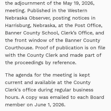
the adjournment of the May 19, 2026,
meeting. Published in the Western
Nebraska Observer, posting notices in
Harrisburg, Nebraska, at the Post Office,
Banner County School, Clerk’s Office, and
the front window of the Banner County
Courthouse. Proof of publication is on file
with the County Clerk and made part of
the proceedings by reference.
The agenda for the meeting is kept
current and available at the County
Clerk's office during regular business
hours. A copy was emailed to each Board
member on June 1, 2026.