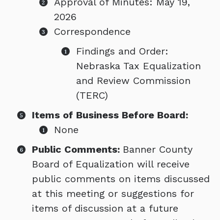
Approval of Minutes: May 19,
2026
Correspondence
Findings and Order:
Nebraska Tax Equalization
and Review Commission
(TERC)
Items of Business Before Board:
None
Public Comments:
Banner County
Board of Equalization will receive
public comments on items discussed
at this meeting or suggestions for
items of discussion at a future