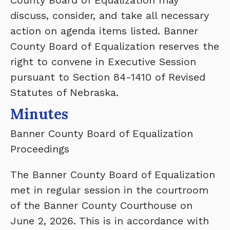
County Board of Equalization may
discuss, consider, and take all necessary
action on agenda items listed. Banner
County Board of Equalization reserves the
right to convene in Executive Session
pursuant to Section 84-1410 of Revised
Statutes of Nebraska.
Minutes
Banner County Board of Equalization
Proceedings
The Banner County Board of Equalization
met in regular session in the courtroom
of the Banner County Courthouse on
June 2, 2026. This is in accordance with