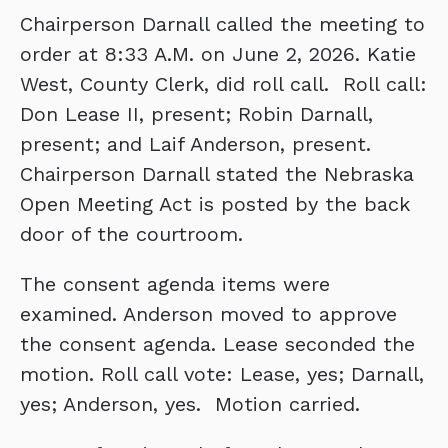
Chairperson Darnall called the meeting to
order at 8:33 A.M. on June 2, 2026. Katie
West, County Clerk, did roll call. Roll call:
Don Lease II, present; Robin Darnall,
present; and Laif Anderson, present.
Chairperson Darnall stated the Nebraska
Open Meeting Act is posted by the back
door of the courtroom.
The consent agenda items were
examined. Anderson moved to approve
the consent agenda. Lease seconded the
motion. Roll call vote: Lease, yes; Darnall,
yes; Anderson, yes. Motion carried.