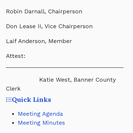
Robin Darnall, Chairperson
Don Lease II, Vice Chairperson
Laif Anderson, Member
Attest:
____________________________________
Katie West, Banner County
Clerk
Quick Links
Meeting Agenda
Meeting Minutes