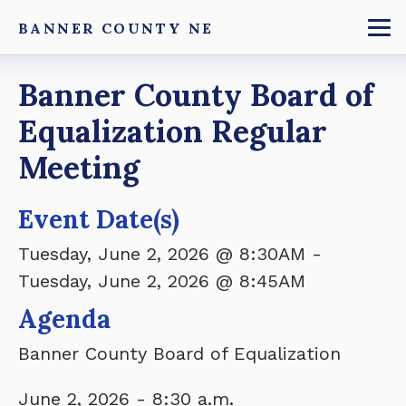
Skip
BANNER COUNTY NE
to
To
main
Breadcrumb
Banner County Board of
content
Equalization Regular
Meeting
Event Date(s)
Tuesday, June 2, 2026 @ 8:30AM
-
Tuesday, June 2, 2026 @ 8:45AM
Agenda
Banner County Board of Equalization
June 2, 2026 - 8:30 a.m.