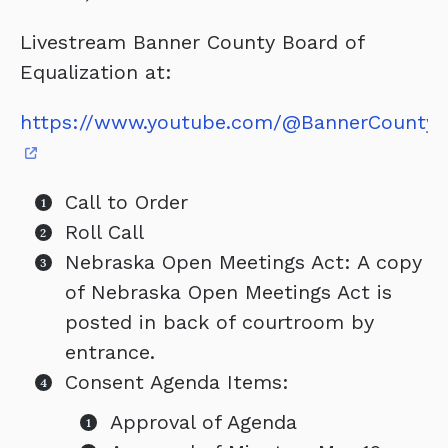
Livestream Banner County Board of
Equalization at:
https://www.youtube.com/@BannerCountyC
Call to Order
Roll Call
Nebraska Open Meetings Act: A copy
of Nebraska Open Meetings Act is
posted in back of courtroom by
entrance.
Consent Agenda Items:
Approval of Agenda