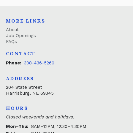
MORE LINKS
About
Job Openings
FAQs
CONTACT
Phone:
308-436-5260
ADDRESS
204 State Street
Harrisburg, NE 69345
HOURS
Closed weekends and holidays.
Mon–Thu:
8AM–12PM, 12:30–4:30PM