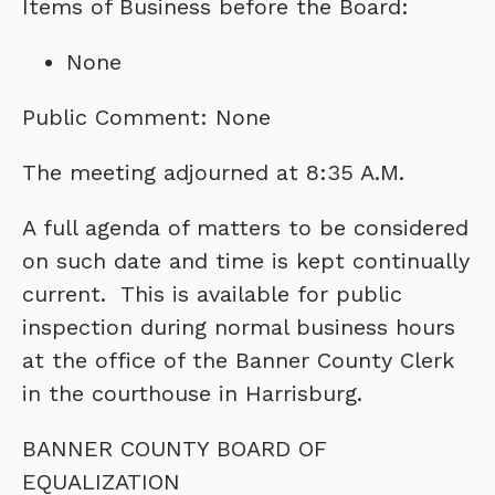
Items of Business before the Board:
None
Public Comment: None
The meeting adjourned at 8:35 A.M.
A full agenda of matters to be considered
on such date and time is kept continually
current. This is available for public
inspection during normal business hours
at the office of the Banner County Clerk
in the courthouse in Harrisburg.
BANNER COUNTY BOARD OF
EQUALIZATION