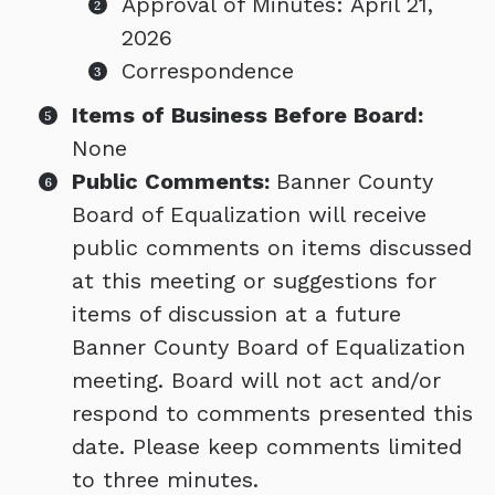
Approval of Minutes: April 21,
2026
Correspondence
Items of Business Before Board:
None
Public Comments:
Banner County
Board of Equalization will receive
public comments on items discussed
at this meeting or suggestions for
items of discussion at a future
Banner County Board of Equalization
meeting. Board will not act and/or
respond to comments presented this
date. Please keep comments limited
to three minutes.