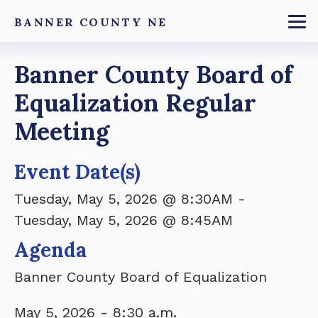
Skip
BANNER COUNTY NE
to
To
main
Breadcrumb
Banner County Board of
content
Equalization Regular
Meeting
Event Date(s)
Tuesday, May 5, 2026 @ 8:30AM
-
Tuesday, May 5, 2026 @ 8:45AM
Agenda
Banner County Board of Equalization
May 5, 2026 - 8:30 a.m.