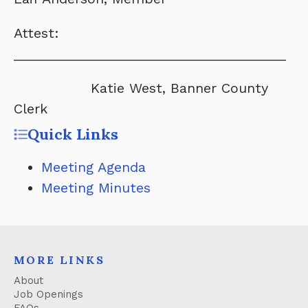
Attest:
____________________________________
Katie West, Banner County
Clerk
Quick Links
Meeting Agenda
Meeting Minutes
MORE LINKS
About
Job Openings