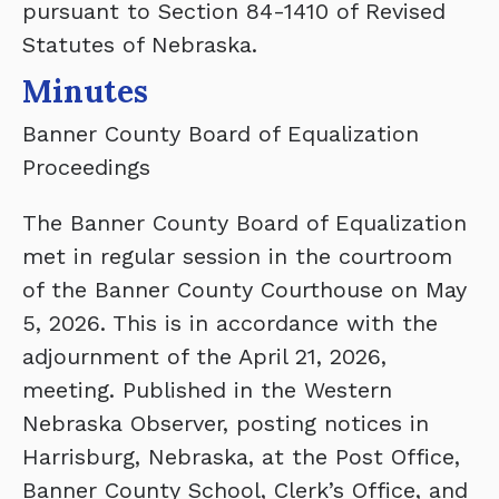
pursuant to Section 84-1410 of Revised
Statutes of Nebraska.
Minutes
Banner County Board of Equalization
Proceedings
The Banner County Board of Equalization
met in regular session in the courtroom
of the Banner County Courthouse on May
5, 2026. This is in accordance with the
adjournment of the April 21, 2026,
meeting. Published in the Western
Nebraska Observer, posting notices in
Harrisburg, Nebraska, at the Post Office,
Banner County School, Clerk’s Office, and