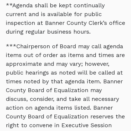
**Agenda shall be kept continually
current and is available for public
inspection at Banner County Clerk’s office
during regular business hours.
***Chairperson of Board may call agenda
items out of order as items and times are
approximate and may vary; however,
public hearings as noted will be called at
times noted by that agenda item. Banner
County Board of Equalization may
discuss, consider, and take all necessary
action on agenda items listed. Banner
County Board of Equalization reserves the
right to convene in Executive Session