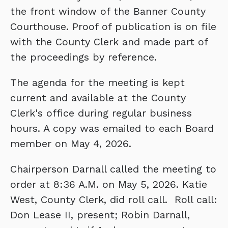
the front window of the Banner County
Courthouse. Proof of publication is on file
with the County Clerk and made part of
the proceedings by reference.
The agenda for the meeting is kept
current and available at the County
Clerk's office during regular business
hours. A copy was emailed to each Board
member on May 4, 2026.
Chairperson Darnall called the meeting to
order at 8:36 A.M. on May 5, 2026. Katie
West, County Clerk, did roll call. Roll call:
Don Lease II, present; Robin Darnall,