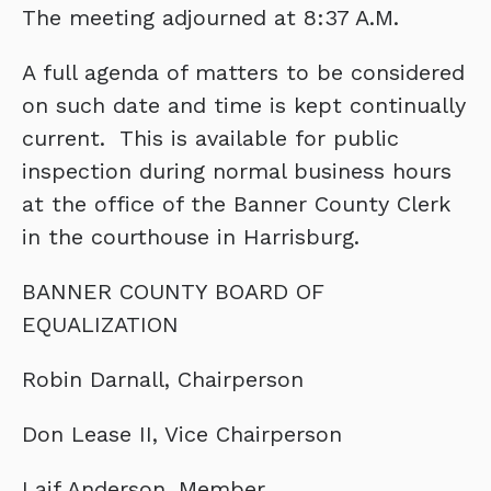
The meeting adjourned at 8:37 A.M.
A full agenda of matters to be considered
on such date and time is kept continually
current. This is available for public
inspection during normal business hours
at the office of the Banner County Clerk
in the courthouse in Harrisburg.
BANNER COUNTY BOARD OF
EQUALIZATION
Robin Darnall, Chairperson
Don Lease II, Vice Chairperson
Laif Anderson, Member