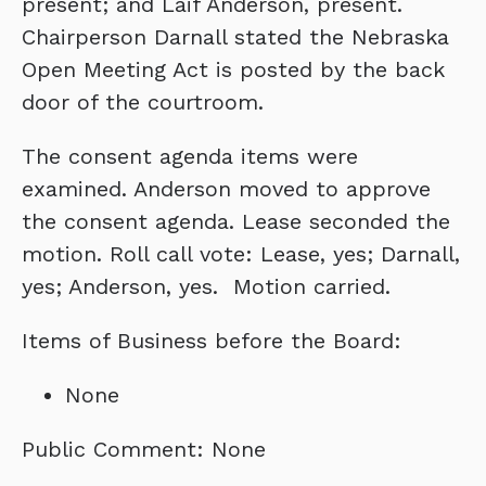
present; and Laif Anderson, present.
Chairperson Darnall stated the Nebraska
Open Meeting Act is posted by the back
door of the courtroom.
The consent agenda items were
examined. Anderson moved to approve
the consent agenda. Lease seconded the
motion. Roll call vote: Lease, yes; Darnall,
yes; Anderson, yes. Motion carried.
Items of Business before the Board:
None
Public Comment: None