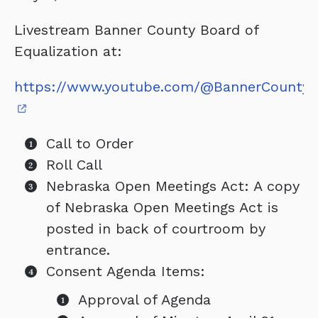
Livestream Banner County Board of
Equalization at:
https://www.youtube.com/@BannerCountyC
Call to Order
Roll Call
Nebraska Open Meetings Act: A copy
of Nebraska Open Meetings Act is
posted in back of courtroom by
entrance.
Consent Agenda Items:
Approval of Agenda