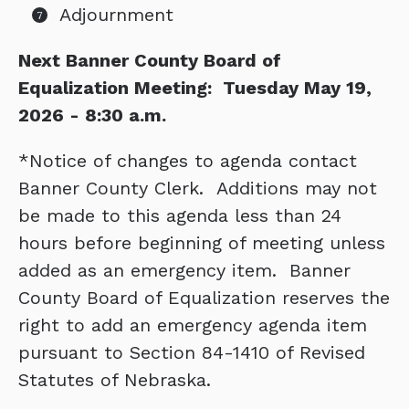
Adjournment
Next Banner County Board of
Equalization Meeting: Tuesday May 19,
2026 - 8:30 a.m.
*Notice of changes to agenda contact
Banner County Clerk. Additions may not
be made to this agenda less than 24
hours before beginning of meeting unless
added as an emergency item. Banner
County Board of Equalization reserves the
right to add an emergency agenda item
pursuant to Section 84-1410 of Revised
Statutes of Nebraska.