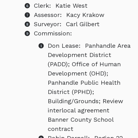
Clerk: Katie West
Assessor: Kacy Krakow
Surveyor: Carl Gilbert
Commission:
Don Lease: Panhandle Area
Development District
(PADD); Office of Human
Development (OHD);
Panhandle Public Health
District (PPHD);
Building/Grounds; Review
interlocal agreement
Banner County School
contract