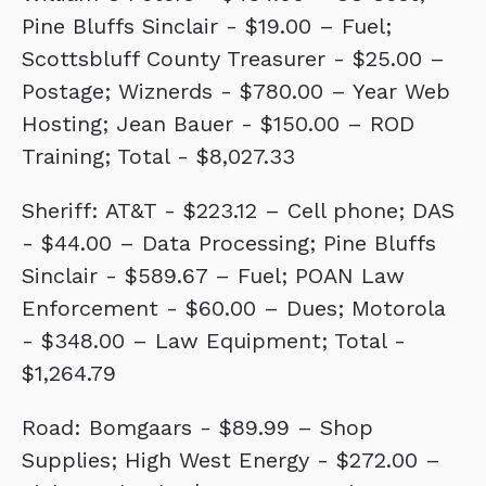
Pine Bluffs Sinclair - $19.00 – Fuel;
Scottsbluff County Treasurer - $25.00 –
Postage; Wiznerds - $780.00 – Year Web
Hosting; Jean Bauer - $150.00 – ROD
Training; Total - $8,027.33
Sheriff: AT&T - $223.12 – Cell phone; DAS
- $44.00 – Data Processing; Pine Bluffs
Sinclair - $589.67 – Fuel; POAN Law
Enforcement - $60.00 – Dues; Motorola
- $348.00 – Law Equipment; Total -
$1,264.79
Road: Bomgaars - $89.99 – Shop
Supplies; High West Energy - $272.00 –