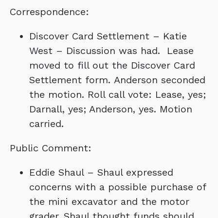
Correspondence:
Discover Card Settlement – Katie
West – Discussion was had. Lease
moved to fill out the Discover Card
Settlement form. Anderson seconded
the motion. Roll call vote: Lease, yes;
Darnall, yes; Anderson, yes. Motion
carried.
Public Comment:
Eddie Shaul – Shaul expressed
concerns with a possible purchase of
the mini excavator and the motor
grader. Shaul thought funds should