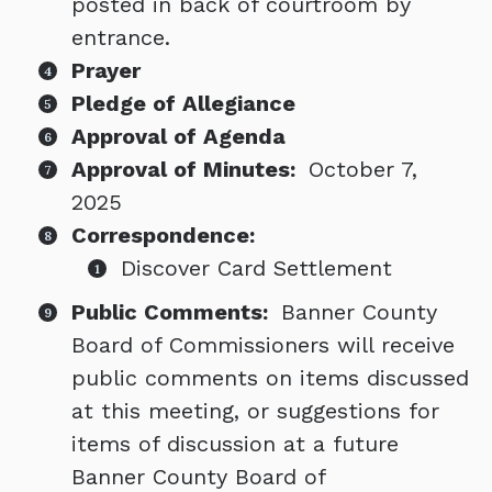
posted in back of courtroom by
entrance.
Prayer
Pledge of Allegiance
Approval of Agenda
Approval of Minutes:
October 7,
2025
Correspondence:
Discover Card Settlement
Public Comments:
Banner County
Board of Commissioners will receive
public comments on items discussed
at this meeting, or suggestions for
items of discussion at a future
Banner County Board of