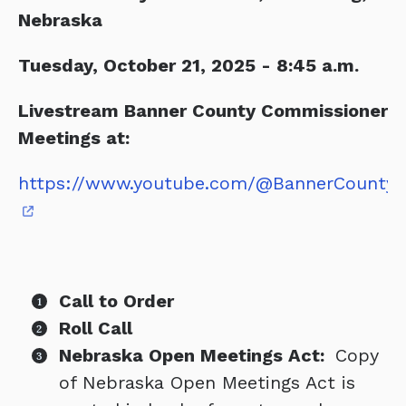
Nebraska
Tuesday, October 21, 2025 - 8:45 a.m.
Livestream Banner County Commissioner
Meetings at:
https://www.youtube.com/@BannerCountyC
Call to Order
Roll Call
Nebraska Open Meetings Act:
Copy
of Nebraska Open Meetings Act is