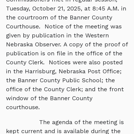
Tuesday, October 21, 2025, at 8:45 A.M. in
the courtroom of the Banner County
Courthouse. Notice of the meeting was
given by publication in the Western
Nebraska Observer. A copy of the proof of
publication is on file in the office of the
County Clerk. Notices were also posted
in the Harrisburg, Nebraska Post Office;
the Banner County Public School; the
office of the County Clerk; and the front
window of the Banner County
courthouse.
The agenda of the meeting is
kept current and is available during the