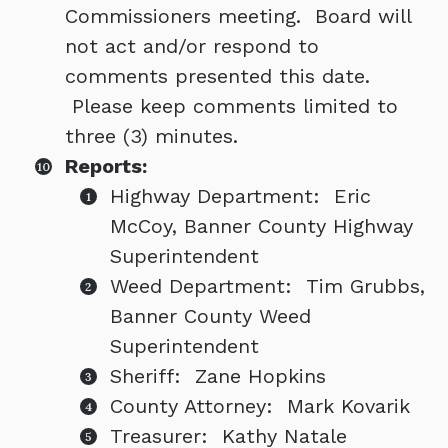
Commissioners meeting. Board will
not act and/or respond to
comments presented this date.
Please keep comments limited to
three (3) minutes.
Reports:
Highway Department: Eric
McCoy, Banner County Highway
Superintendent
Weed Department: Tim Grubbs,
Banner County Weed
Superintendent
Sheriff: Zane Hopkins
County Attorney: Mark Kovarik
Treasurer: Kathy Natale