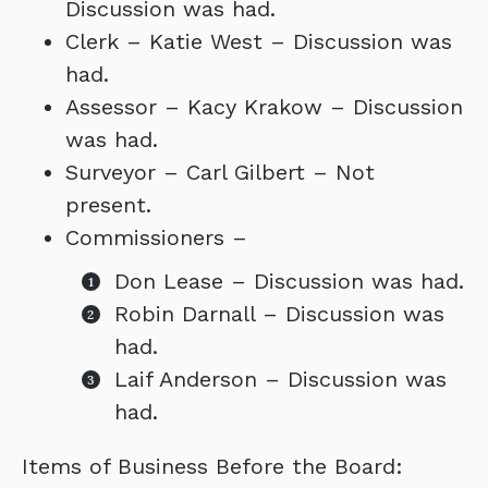
Discussion was had.
Clerk – Katie West – Discussion was
had.
Assessor – Kacy Krakow – Discussion
was had.
Surveyor – Carl Gilbert – Not
present.
Commissioners –
Don Lease – Discussion was had.
Robin Darnall – Discussion was
had.
Laif Anderson – Discussion was
had.
Items of Business Before the Board: