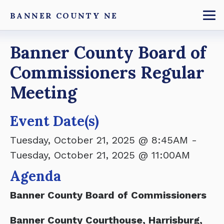
Skip
BANNER COUNTY NE
to
To
main
Breadcrumb
Banner County Board of
content
Commissioners Regular
Meeting
Event Date(s)
Tuesday, October 21, 2025 @ 8:45AM
-
Tuesday, October 21, 2025 @ 11:00AM
Agenda
Banner County Board of Commissioners
Banner County Courthouse, Harrisburg,