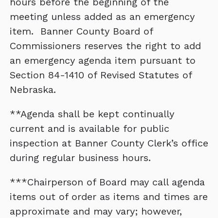
hours before the beginning of the
meeting unless added as an emergency
item. Banner County Board of
Commissioners reserves the right to add
an emergency agenda item pursuant to
Section 84-1410 of Revised Statutes of
Nebraska.
**Agenda shall be kept continually
current and is available for public
inspection at Banner County Clerk’s office
during regular business hours.
***Chairperson of Board may call agenda
items out of order as items and times are
approximate and may vary; however,