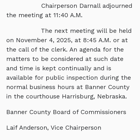
Chairperson Darnall adjourned
the meeting at 11:40 A.M.
The next meeting will be held
on November 4, 2025, at 8:45 A.M. or at
the call of the clerk. An agenda for the
matters to be considered at such date
and time is kept continually and is
available for public inspection during the
normal business hours at Banner County
in the courthouse Harrisburg, Nebraska.
Banner County Board of Commissioners
Laif Anderson, Vice Chairperson