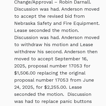
Change/Approval – Robin Darnall.
Discussion was had. Anderson moved
to accept the revised bid from
Nebraska Safety and Fire Equipment.
Lease seconded the motion.
Discussion was had. Anderson moved
to withdraw his motion and Lease
withdrew his second. Anderson then
moved to accept September 16,
2025, proposal number 17053 for
$1,506.00 replacing the original
proposal number 17053 from June
24, 2025, for $2,255.00. Lease
seconded the motion. Discussion
was had to replace panic buttons