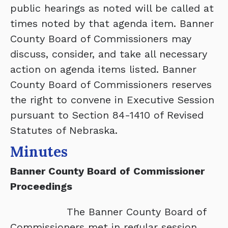
public hearings as noted will be called at
times noted by that agenda item. Banner
County Board of Commissioners may
discuss, consider, and take all necessary
action on agenda items listed. Banner
County Board of Commissioners reserves
the right to convene in Executive Session
pursuant to Section 84-1410 of Revised
Statutes of Nebraska.
Minutes
Banner County Board of Commissioner
Proceedings
The Banner County Board of
Commissioners met in regular session,