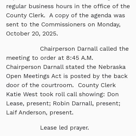
regular business hours in the office of the
County Clerk. A copy of the agenda was
sent to the Commissioners on Monday,
October 20, 2025.
Chairperson Darnall called the
meeting to order at 8:45 A.M.
Chairperson Darnall stated the Nebraska
Open Meetings Act is posted by the back
door of the courtroom. County Clerk
Katie West took roll call showing: Don
Lease, present; Robin Darnall, present;
Laif Anderson, present.
Lease led prayer.