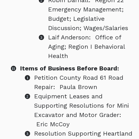
Robin Darnall: Region 22
Emergency Management;
Budget; Legislative
Discussion; Wages/Salaries
Laif Anderson: Office of
Aging; Region I Behavioral
Health
Items of Business Before Board:
Petition County Road 61 Road
Repair: Paula Brown
Equipment Leases and
Supporting Resolutions for Mini
Excavator and Motor Grader:
Eric McCoy
Resolution Supporting Heartland