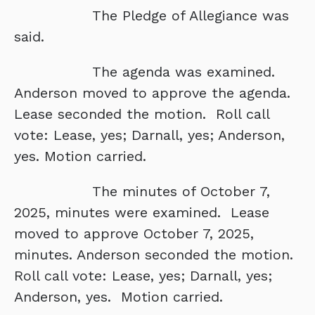
The Pledge of Allegiance was
said.
The agenda was examined.
Anderson moved to approve the agenda.
Lease seconded the motion. Roll call
vote: Lease, yes; Darnall, yes; Anderson,
yes. Motion carried.
The minutes of October 7,
2025, minutes were examined. Lease
moved to approve October 7, 2025,
minutes. Anderson seconded the motion.
Roll call vote: Lease, yes; Darnall, yes;
Anderson, yes. Motion carried.