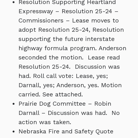
Resolution Supporting Heartland
Expressway – Resolution 25-24 –
Commissioners – Lease moves to
adopt Resolution 25-24, Resolution
supporting the future interstate
highway formula program. Anderson
seconded the motion. Lease read
Resolution 25-24. Discussion was
had. Roll call vote: Lease, yes;
Darnall, yes; Anderson, yes. Motion
carried. See attached.
Prairie Dog Committee – Robin
Darnall – Discussion was had. No
action was taken.
Nebraska Fire and Safety Quote