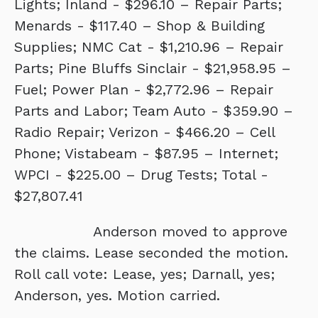
Lights; Inland - $296.10 – Repair Parts;
Menards - $117.40 – Shop & Building
Supplies; NMC Cat - $1,210.96 – Repair
Parts; Pine Bluffs Sinclair - $21,958.95 –
Fuel; Power Plan - $2,772.96 – Repair
Parts and Labor; Team Auto - $359.90 –
Radio Repair; Verizon - $466.20 – Cell
Phone; Vistabeam - $87.95 – Internet;
WPCI - $225.00 – Drug Tests; Total -
$27,807.41
Anderson moved to approve
the claims. Lease seconded the motion.
Roll call vote: Lease, yes; Darnall, yes;
Anderson, yes. Motion carried.