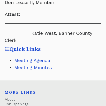
Don Lease II, Member
Attest:
______________________________________
Katie West, Banner County
Clerk
Quick Links
Meeting Agenda
Meeting Minutes
MORE LINKS
About
Job Openings