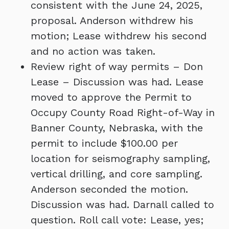
consistent with the June 24, 2025,
proposal. Anderson withdrew his
motion; Lease withdrew his second
and no action was taken.
Review right of way permits – Don
Lease – Discussion was had. Lease
moved to approve the Permit to
Occupy County Road Right-of-Way in
Banner County, Nebraska, with the
permit to include $100.00 per
location for seismography sampling,
vertical drilling, and core sampling.
Anderson seconded the motion.
Discussion was had. Darnall called to
question. Roll call vote: Lease, yes;