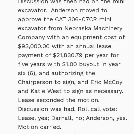
Discussion was then had on the mini
excavator. Anderson moved to
approve the CAT 306-07CR mini
excavator from Nebraska Machinery
Company with an equipment cost of
$93,000.00 with an annual lease
payment of $21,830.79 per year for
five years with $1.00 buyout in year
six (6), and authorizing the
Chairperson to sign, and Eric McCoy
and Katie West to sign as necessary.
Lease seconded the motion.
Discussion was had. Roll call vote:
Lease, yes; Darnall, no; Anderson, yes.
Motion carried.