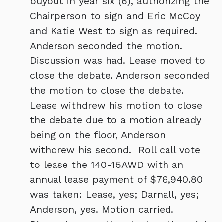
buyout in year six (6), authorizing the
Chairperson to sign and Eric McCoy
and Katie West to sign as required.
Anderson seconded the motion.
Discussion was had. Lease moved to
close the debate. Anderson seconded
the motion to close the debate.
Lease withdrew his motion to close
the debate due to a motion already
being on the floor, Anderson
withdrew his second. Roll call vote
to lease the 140-15AWD with an
annual lease payment of $76,940.80
was taken: Lease, yes; Darnall, yes;
Anderson, yes. Motion carried.