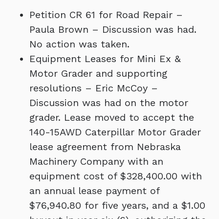
Petition CR 61 for Road Repair –
Paula Brown – Discussion was had.
No action was taken.
Equipment Leases for Mini Ex &
Motor Grader and supporting
resolutions – Eric McCoy –
Discussion was had on the motor
grader. Lease moved to accept the
140-15AWD Caterpillar Motor Grader
lease agreement from Nebraska
Machinery Company with an
equipment cost of $328,400.00 with
an annual lease payment of
$76,940.80 for five years, and a $1.00