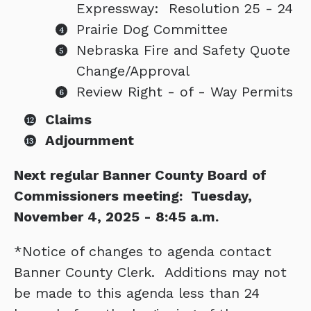
Expressway: Resolution 25 - 24
Prairie Dog Committee
Nebraska Fire and Safety Quote
Change/Approval
Review Right - of - Way Permits
Claims
Adjournment
Next regular Banner County Board of
Commissioners meeting: Tuesday,
November 4, 2025 - 8:45 a.m.
*Notice of changes to agenda contact
Banner County Clerk. Additions may not
be made to this agenda less than 24