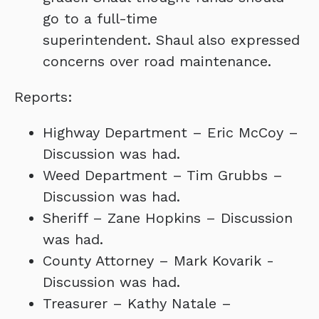
go to a full-time
superintendent. Shaul also expressed
concerns over road maintenance.
Reports:
Highway Department – Eric McCoy –
Discussion was had.
Weed Department – Tim Grubbs –
Discussion was had.
Sheriff – Zane Hopkins – Discussion
was had.
County Attorney – Mark Kovarik -
Discussion was had.
Treasurer – Kathy Natale –