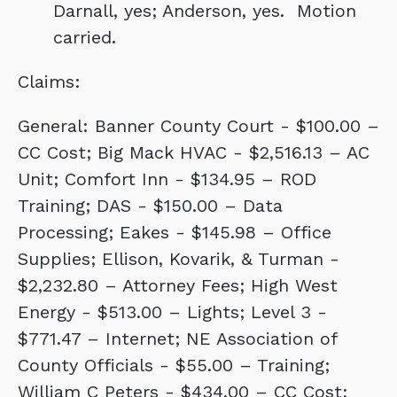
Darnall, yes; Anderson, yes. Motion
carried.
Claims:
General: Banner County Court - $100.00 –
CC Cost; Big Mack HVAC - $2,516.13 – AC
Unit; Comfort Inn - $134.95 – ROD
Training; DAS - $150.00 – Data
Processing; Eakes - $145.98 – Office
Supplies; Ellison, Kovarik, & Turman -
$2,232.80 – Attorney Fees; High West
Energy - $513.00 – Lights; Level 3 -
$771.47 – Internet; NE Association of
County Officials - $55.00 – Training;
William C Peters - $434.00 – CC Cost;