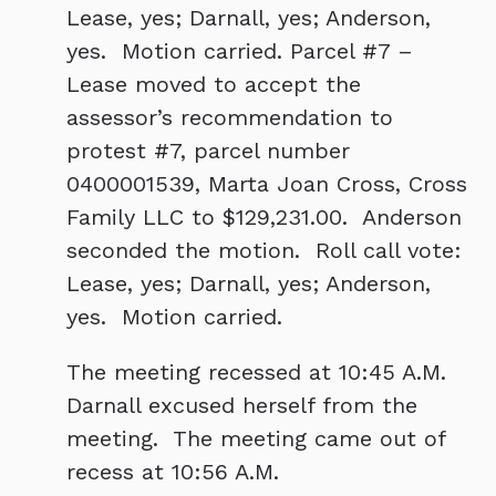
Lease, yes; Darnall, yes; Anderson,
yes. Motion carried. Parcel #7 –
Lease moved to accept the
assessor’s recommendation to
protest #7, parcel number
0400001539, Marta Joan Cross, Cross
Family LLC to $129,231.00. Anderson
seconded the motion. Roll call vote:
Lease, yes; Darnall, yes; Anderson,
yes. Motion carried.
The meeting recessed at 10:45 A.M.
Darnall excused herself from the
meeting. The meeting came out of
recess at 10:56 A.M.