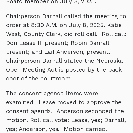
Board member on July 3, 2025.
Chairperson Darnall called the meeting to
order at 8:30 A.M. on July 8, 2025. Katie
West, County Clerk, did roll call. Roll call:
Don Lease II, present; Robin Darnall,
present; and Laif Anderson, present.
Chairperson Darnall stated the Nebraska
Open Meeting Act is posted by the back
door of the courtroom.
The consent agenda items were
examined. Lease moved to approve the
consent agenda. Anderson seconded the
motion. Roll call vote: Lease, yes; Darnall,
yes; Anderson, yes. Motion carried.