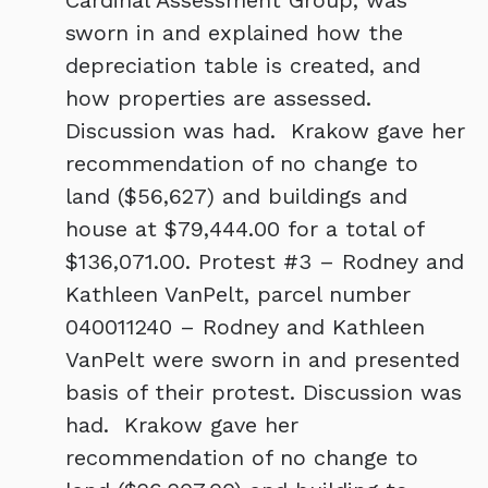
Cardinal Assessment Group, was
sworn in and explained how the
depreciation table is created, and
how properties are assessed.
Discussion was had. Krakow gave her
recommendation of no change to
land ($56,627) and buildings and
house at $79,444.00 for a total of
$136,071.00. Protest #3 – Rodney and
Kathleen VanPelt, parcel number
040011240 – Rodney and Kathleen
VanPelt were sworn in and presented
basis of their protest. Discussion was
had. Krakow gave her
recommendation of no change to