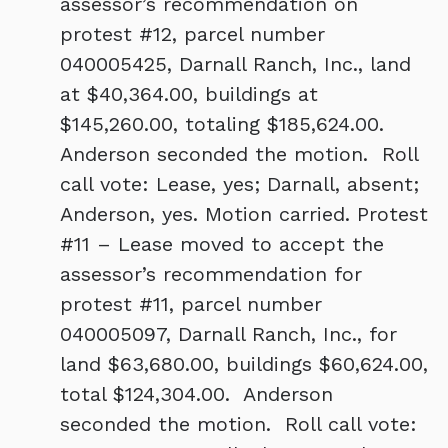
assessor’s recommendation on
protest #12, parcel number
040005425, Darnall Ranch, Inc., land
at $40,364.00, buildings at
$145,260.00, totaling $185,624.00.
Anderson seconded the motion. Roll
call vote: Lease, yes; Darnall, absent;
Anderson, yes. Motion carried. Protest
#11 – Lease moved to accept the
assessor’s recommendation for
protest #11, parcel number
040005097, Darnall Ranch, Inc., for
land $63,680.00, buildings $60,624.00,
total $124,304.00. Anderson
seconded the motion. Roll call vote: