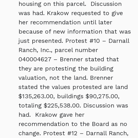
housing on this parcel. Discussion
was had. Krakow requested to give
her recommendation until later
because of new information that was
just presented. Protest #10 – Darnall
Ranch, Inc., parcel number
040004627 – Brenner stated that
they are protesting the building
valuation, not the land. Brenner
stated the values protested are land
$135,263.00, buildings $90,275.00,
totaling $225,538.00. Discussion was
had. Krakow gave her
recommendation to the Board as no
change. Protest #12 – Darnall Ranch,