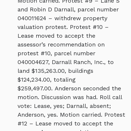
Motion carried. Protest #9 – Lane S
and Robin D Darnall, parcel number
040011624 – withdrew property
valuation protest. Protest #10 –
Lease moved to accept the
assessor’s recommendation on
protest #10, parcel number
040004627, Darnall Ranch, Inc., to
land $135,263.00, buildings
$124,234.00, totaling
$259,497.00. Anderson seconded the
motion. Discussion was had. Roll call
vote: Lease, yes; Darnall, absent;
Anderson, yes. Motion carried. Protest
#12 – Lease moved to accept the