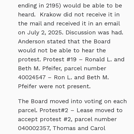
ending in 2195) would be able to be
heard. Krakow did not receive it in
the mail and received it in an email
on July 2, 2025. Discussion was had.
Anderson stated that the Board
would not be able to hear the
protest. Protest #19 – Ronald L. and
Beth M. Pfeifer, parcel number
40024547 – Ron L. and Beth M.
Pfeifer were not present.
The Board moved into voting on each
parcel. Protest#2 – Lease moved to
accept protest #2, parcel number
040002357, Thomas and Carol