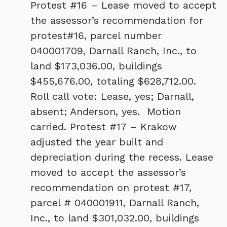
Protest #16 – Lease moved to accept
the assessor’s recommendation for
protest#16, parcel number
040001709, Darnall Ranch, Inc., to
land $173,036.00, buildings
$455,676.00, totaling $628,712.00.
Roll call vote: Lease, yes; Darnall,
absent; Anderson, yes. Motion
carried. Protest #17 – Krakow
adjusted the year built and
depreciation during the recess. Lease
moved to accept the assessor’s
recommendation on protest #17,
parcel # 040001911, Darnall Ranch,
Inc., to land $301,032.00, buildings