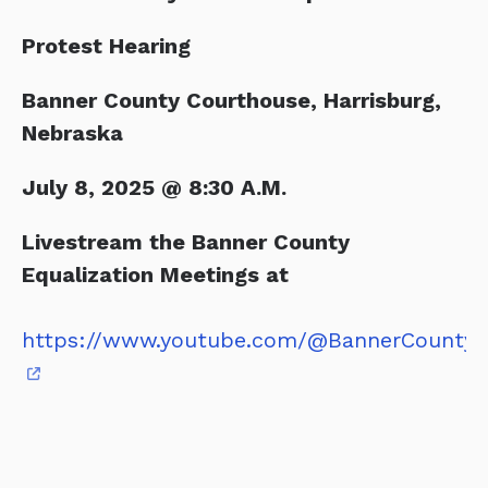
Protest Hearing
Banner County Courthouse, Harrisburg,
Nebraska
July 8, 2025 @ 8:30 A.M.
Livestream the Banner County
Equalization Meetings at
https://www.youtube.com/@BannerCountyC