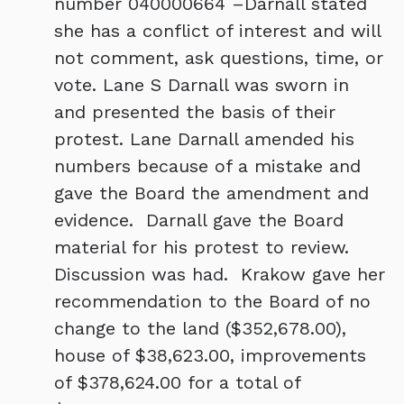
number 040000664 –Darnall stated
she has a conflict of interest and will
not comment, ask questions, time, or
vote. Lane S Darnall was sworn in
and presented the basis of their
protest. Lane Darnall amended his
numbers because of a mistake and
gave the Board the amendment and
evidence. Darnall gave the Board
material for his protest to review.
Discussion was had. Krakow gave her
recommendation to the Board of no
change to the land ($352,678.00),
house of $38,623.00, improvements
of $378,624.00 for a total of