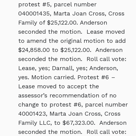
protest #5, parcel number
040001435, Marta Joan Cross, Cross
Family of $25,122.00. Anderson
seconded the motion. Lease moved
to amend the original motion to add
$24,858.00 to $25,122.00. Anderson
seconded the motion. Roll call vote:
Lease, yes; Darnall, yes; Anderson,
yes. Motion carried. Protest #6 –
Lease moved to accept the
assessor’s recommendation of no
change to protest #6, parcel number
40001423, Marta Joan Cross, Cross
Family LLC, to $67,323.00. Anderson
seconded the motion. Roll call vote: