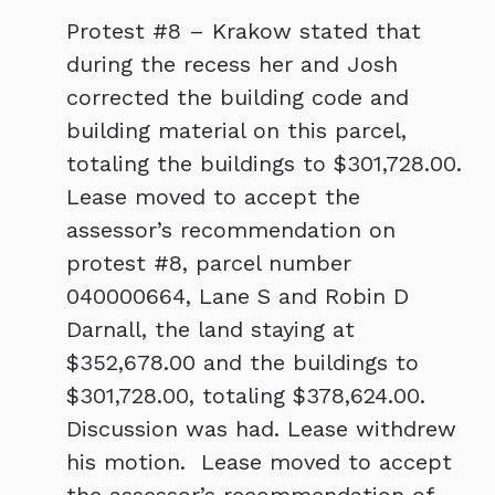
Protest #8 – Krakow stated that
during the recess her and Josh
corrected the building code and
building material on this parcel,
totaling the buildings to $301,728.00.
Lease moved to accept the
assessor’s recommendation on
protest #8, parcel number
040000664, Lane S and Robin D
Darnall, the land staying at
$352,678.00 and the buildings to
$301,728.00, totaling $378,624.00.
Discussion was had. Lease withdrew
his motion. Lease moved to accept