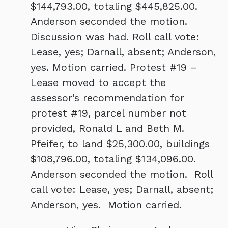
$144,793.00, totaling $445,825.00.
Anderson seconded the motion.
Discussion was had. Roll call vote:
Lease, yes; Darnall, absent; Anderson,
yes. Motion carried. Protest #19 –
Lease moved to accept the
assessor’s recommendation for
protest #19, parcel number not
provided, Ronald L and Beth M.
Pfeifer, to land $25,300.00, buildings
$108,796.00, totaling $134,096.00.
Anderson seconded the motion. Roll
call vote: Lease, yes; Darnall, absent;
Anderson, yes. Motion carried.