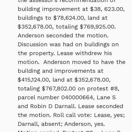
the assessor’s recommendation of
building improvement at $38, 623.00,
buildings to $78,624.00, land at
$352,678.00, totaling $769,925.00.
Anderson seconded the motion.
Discussion was had on buildings on
the property. Lease withdrew his
motion. Anderson moved to have the
building and improvements at
$415,124.00, land at $352,678.00,
totaling $767,802.00 on protest #8,
parcel number 040000664, Lane S
and Robin D Darnall. Lease seconded
the motion. Roll call vote: Lease, yes;
Darnall, absent; Anderson, yes.