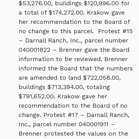
$53,276.00, buildings $120,996.00 for
a total of $174,272.00. Krakow gave
her recommendation to the Board of
no change to this parcel. Protest #15
– Darnall Ranch, Inc., parcel number
040001822 – Brenner gave the Board
information to be reviewed. Brenner
informed the Board that the numbers
are amended to land $722,058.00,
buildings $713,394.00, totaling
$791,652.00. Krakow gave her
recommendation to the Board of no
change. Protest #17 – Darnall Ranch,
Inc., parcel number 040001911 –
Brenner protested the values on the