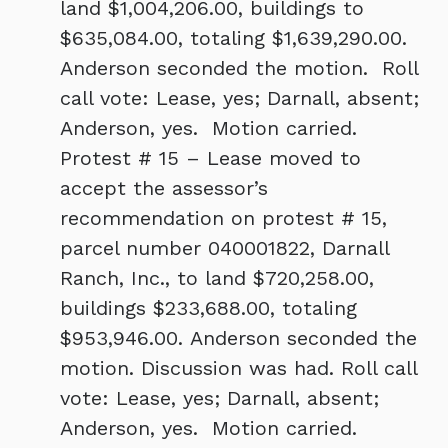
land $1,004,206.00, buildings to
$635,084.00, totaling $1,639,290.00.
Anderson seconded the motion. Roll
call vote: Lease, yes; Darnall, absent;
Anderson, yes. Motion carried.
Protest # 15 – Lease moved to
accept the assessor’s
recommendation on protest # 15,
parcel number 040001822, Darnall
Ranch, Inc., to land $720,258.00,
buildings $233,688.00, totaling
$953,946.00. Anderson seconded the
motion. Discussion was had. Roll call
vote: Lease, yes; Darnall, absent;
Anderson, yes. Motion carried.