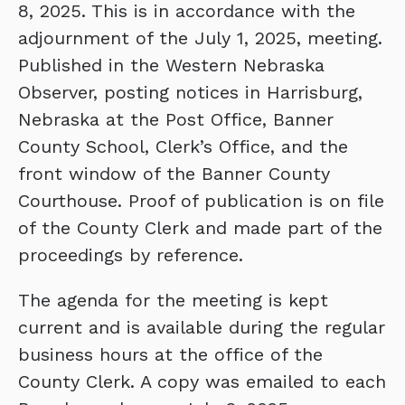
8, 2025. This is in accordance with the
adjournment of the July 1, 2025, meeting.
Published in the Western Nebraska
Observer, posting notices in Harrisburg,
Nebraska at the Post Office, Banner
County School, Clerk’s Office, and the
front window of the Banner County
Courthouse. Proof of publication is on file
of the County Clerk and made part of the
proceedings by reference.
The agenda for the meeting is kept
current and is available during the regular
business hours at the office of the
County Clerk. A copy was emailed to each