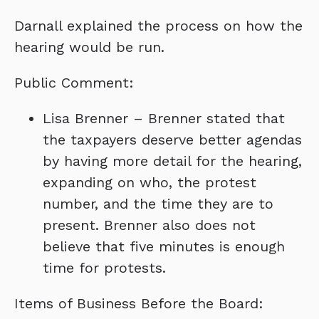
Darnall explained the process on how the
hearing would be run.
Public Comment:
Lisa Brenner – Brenner stated that
the taxpayers deserve better agendas
by having more detail for the hearing,
expanding on who, the protest
number, and the time they are to
present. Brenner also does not
believe that five minutes is enough
time for protests.
Items of Business Before the Board: