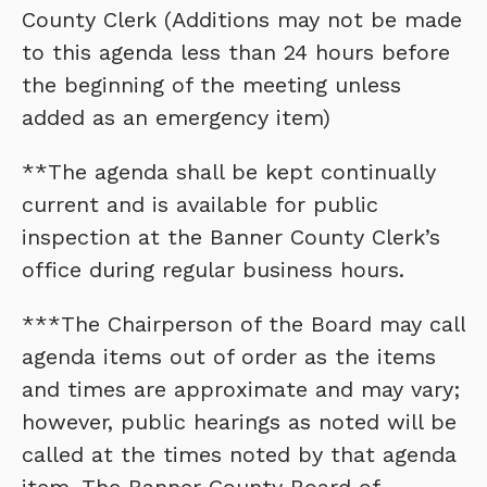
County Clerk (Additions may not be made
to this agenda less than 24 hours before
the beginning of the meeting unless
added as an emergency item)
**The agenda shall be kept continually
current and is available for public
inspection at the Banner County Clerk’s
office during regular business hours.
***The Chairperson of the Board may call
agenda items out of order as the items
and times are approximate and may vary;
however, public hearings as noted will be
called at the times noted by that agenda