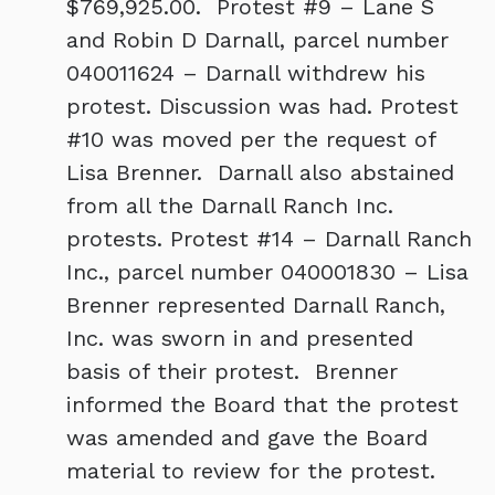
$769,925.00. Protest #9 – Lane S
and Robin D Darnall, parcel number
040011624 – Darnall withdrew his
protest. Discussion was had. Protest
#10 was moved per the request of
Lisa Brenner. Darnall also abstained
from all the Darnall Ranch Inc.
protests. Protest #14 – Darnall Ranch
Inc., parcel number 040001830 – Lisa
Brenner represented Darnall Ranch,
Inc. was sworn in and presented
basis of their protest. Brenner
informed the Board that the protest
was amended and gave the Board
material to review for the protest.