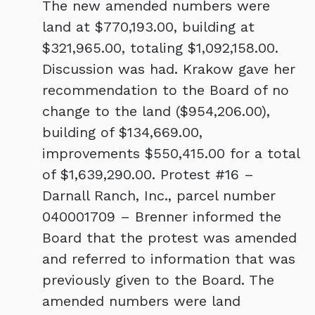
The new amended numbers were
land at $770,193.00, building at
$321,965.00, totaling $1,092,158.00.
Discussion was had. Krakow gave her
recommendation to the Board of no
change to the land ($954,206.00),
building of $134,669.00,
improvements $550,415.00 for a total
of $1,639,290.00. Protest #16 –
Darnall Ranch, Inc., parcel number
040001709 – Brenner informed the
Board that the protest was amended
and referred to information that was
previously given to the Board. The
amended numbers were land