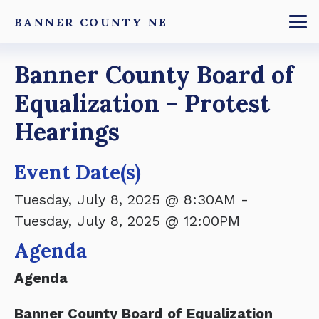
Skip
BANNER COUNTY NE
to
To
main
Breadcrumb
Banner County Board of
content
Equalization - Protest
Hearings
Event Date(s)
Tuesday, July 8, 2025 @ 8:30AM
-
Tuesday, July 8, 2025 @ 12:00PM
Agenda
Agenda
Banner County Board of Equalization