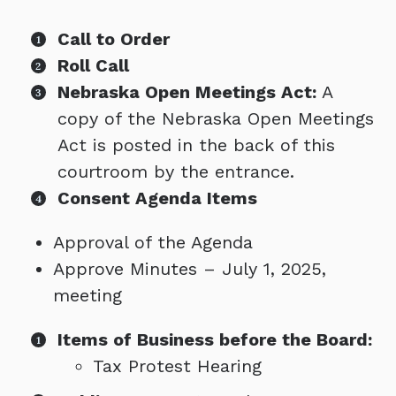
Call to Order
Roll Call
Nebraska Open Meetings Act:
A
copy of the Nebraska Open Meetings
Act is posted in the back of this
courtroom by the entrance.
Consent Agenda Items
Approval of the Agenda
Approve Minutes – July 1, 2025,
meeting
Items of Business before the Board:
Tax Protest Hearing