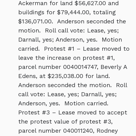
Ackerman for land $56,627.00 and
buildings for $79,444.00, totaling
$136,071.00. Anderson seconded the
motion. Roll call vote: Lease, yes;
Darnall, yes; Anderson, yes. Motion
carried. Protest #1 – Lease moved to
leave the increase on protest #1,
parcel number 0040014747, Beverly A
Edens, at $235,038.00 for land.
Anderson seconded the motion. Roll
call vote: Lease, yes; Darnall, yes;
Anderson, yes. Motion carried.
Protest #3 – Lease moved to accept
the protest value of protest #3,
parcel number 040011240, Rodney