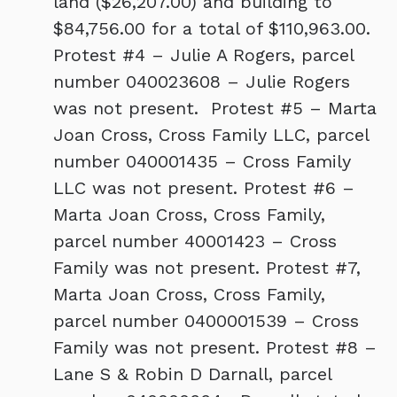
land ($26,207.00) and building to
$84,756.00 for a total of $110,963.00.
Protest #4 – Julie A Rogers, parcel
number 040023608 – Julie Rogers
was not present. Protest #5 – Marta
Joan Cross, Cross Family LLC, parcel
number 040001435 – Cross Family
LLC was not present. Protest #6 –
Marta Joan Cross, Cross Family,
parcel number 40001423 – Cross
Family was not present. Protest #7,
Marta Joan Cross, Cross Family,
parcel number 0400001539 – Cross
Family was not present. Protest #8 –
Lane S & Robin D Darnall, parcel