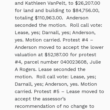
and Kathleen VanPelt, to $26,207.00
for land and building to $84,756.00,
totaling $110,963.00. Anderson
seconded the motion. Roll call vote:
Lease, yes; Darnall, yes; Anderson,
yes. Motion carried. Protest #4 –
Anderson moved to accept the lower
valuation at $52,187.00 for protest
#4, parcel number 040023608, Julie
A Rogers. Lease seconded the
motion. Roll call vote: Lease, yes;
Darnall, yes; Anderson, yes. Motion
carried. Protest #5 – Lease moved to
accept the assessor’s
recommendation of no change to