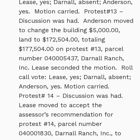
Lease, yes; Darnall, absent; Anderson,
yes. Motion carried. Protest#13 –
Discussion was had. Anderson moved
to change the building $5,000.00,
land to $172,504.00, totaling
$177,504.00 on protest #13, parcel
number 040005437, Darnall Ranch,
Inc. Lease seconded the motion. Roll
call vote: Lease, yes; Darnall, absent;
Anderson, yes. Motion carried.
Protest# 14 – Discussion was had.
Lease moved to accept the
assessor’s recommendation for
protest #14, parcel number
040001830, Darnall Ranch, Inc., to