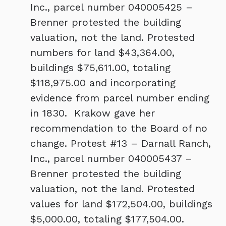
Inc., parcel number 040005425 –
Brenner protested the building
valuation, not the land. Protested
numbers for land $43,364.00,
buildings $75,611.00, totaling
$118,975.00
and incorporating
evidence from parcel number ending
in 1830. Krakow gave her
recommendation to the Board of no
change. Protest #13 – Darnall Ranch,
Inc., parcel number 040005437 –
Brenner protested the building
valuation, not the land. Protested
values for land $172,504.00, buildings
$5,000.00, totaling $177,504.00.