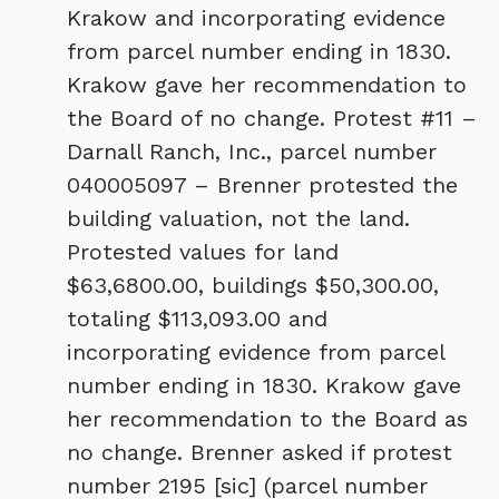
Krakow and incorporating evidence
from parcel number ending in 1830.
Krakow gave her recommendation to
the Board of no change. Protest #11 –
Darnall Ranch, Inc., parcel number
040005097 – Brenner protested the
building valuation, not the land.
Protested values for land
$63,6800.00, buildings $50,300.00,
totaling $113,093.00 and
incorporating evidence from parcel
number ending in 1830. Krakow gave
her recommendation to the Board as
no change. Brenner asked if protest
number 2195 [sic] (parcel number