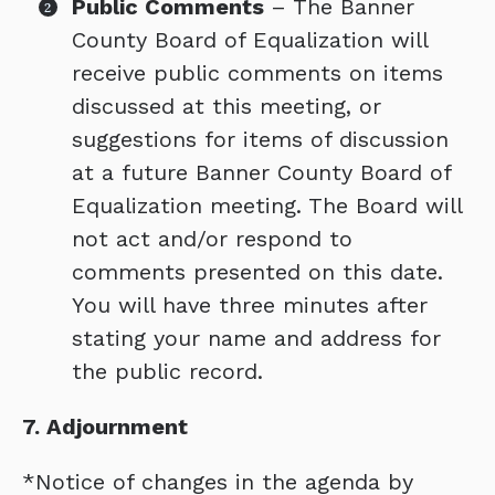
Public Comments
– The Banner
County Board of Equalization will
receive public comments on items
discussed at this meeting, or
suggestions for items of discussion
at a future Banner County Board of
Equalization meeting. The Board will
not act and/or respond to
comments presented on this date.
You will have three minutes after
stating your name and address for
the public record.
7. Adjournment
*Notice of changes in the agenda by