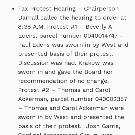
Tax Protest Hearing – Chairperson
Darnall called the hearing to order at
8:38 A.M. Protest #1 – Beverly A
Edens, parcel number 0040014747 –
Paul Edens was sworn in by West and
presented basis of their protest.
Discussion was had. Krakow was
sworn in and gave the Board her
recommendation of no change.
Protest #2 – Thomas and Carol
Ackerman, parcel number 040002357
– Thomas and Carol Ackerman were
sworn in by West and presented the
basis of their protest. Josh Garris,