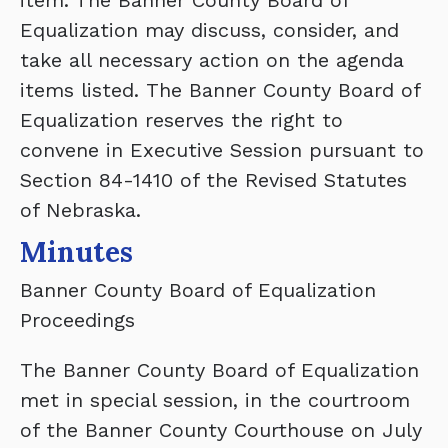
item. The Banner County Board of
Equalization may discuss, consider, and
take all necessary action on the agenda
items listed. The Banner County Board of
Equalization reserves the right to
convene in Executive Session pursuant to
Section 84-1410 of the Revised Statutes
of Nebraska.
Minutes
Banner County Board of Equalization
Proceedings
The Banner County Board of Equalization
met in special session, in the courtroom
of the Banner County Courthouse on July