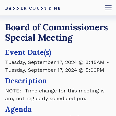
Skip
BANNER COUNTY NE
to
To
main
Breadcrumb
Board of Commissioners
content
Special Meeting
Event Date(s)
Tuesday, September 17, 2024 @ 8:45AM
-
Tuesday, September 17, 2024 @ 5:00PM
Description
NOTE: Time change for this meeting is
am, not regularly scheduled pm.
Agenda