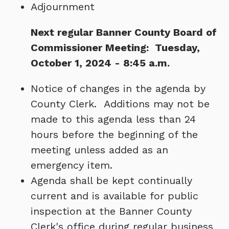
Adjournment
Next regular Banner County Board of
Commissioner Meeting: Tuesday,
October 1, 2024 - 8:45 a.m.
Notice of changes in the agenda by
County Clerk. Additions may not be
made to this agenda less than 24
hours before the beginning of the
meeting unless added as an
emergency item.
Agenda shall be kept continually
current and is available for public
inspection at the Banner County
Clerk's office during regular business