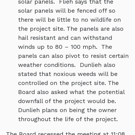
solar panels. Flieh says that the
solar panels will be fenced off so
there will be little to no wildlife on
the project site. The panels are also
hail resistant and can withstand
winds up to 80 – 100 mph. The
panels can also pivot to resist certain
weather conditions. Dunlieh also
stated that noxious weeds will be
controlled on the project site. The
Board also asked what the potential
downfall of the project would be.
Dunlieh plans on being the owner
throughout the life of the project.
The Board recessed the meeting at 11:08