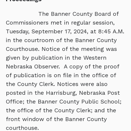
The Banner County Board of
Commissioners met in regular session,
Tuesday, September 17, 2024, at 8:45 A.M.
in the courtroom of the Banner County
Courthouse. Notice of the meeting was
given by publication in the Western
Nebraska Observer. A copy of the proof
of publication is on file in the office of
the County Clerk. Notices were also
posted in the Harrisburg, Nebraska Post
Office; the Banner County Public School;
the office of the County Clerk; and the
front window of the Banner County
courthouse.