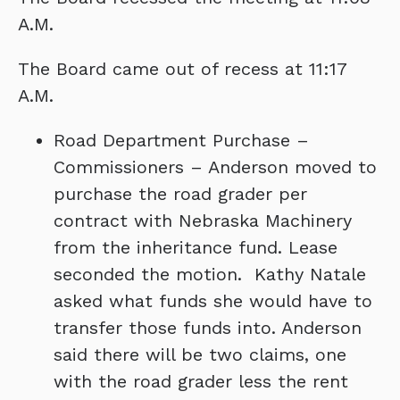
A.M.
The Board came out of recess at 11:17
A.M.
Road Department Purchase –
Commissioners – Anderson moved to
purchase the road grader per
contract with Nebraska Machinery
from the inheritance fund. Lease
seconded the motion. Kathy Natale
asked what funds she would have to
transfer those funds into. Anderson
said there will be two claims, one
with the road grader less the rent