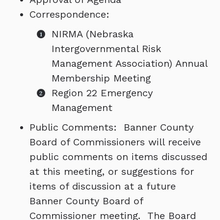
Correspondence:
NIRMA (Nebraska
Intergovernmental Risk
Management Association) Annual
Membership Meeting
Region 22 Emergency
Management
Public Comments: Banner County
Board of Commissioners will receive
public comments on items discussed
at this meeting, or suggestions for
items of discussion at a future
Banner County Board of
Commissioner meeting. The Board