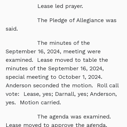
Lease led prayer.
The Pledge of Allegiance was
said.
The minutes of the
September 16, 2024, meeting were
examined. Lease moved to table the
minutes of the September 16, 2024,
special meeting to October 1, 2024.
Anderson seconded the motion. Roll call
vote: Lease, yes; Darnall, yes; Anderson,
yes. Motion carried.
The agenda was examined.
Lease moved to approve the agenda.