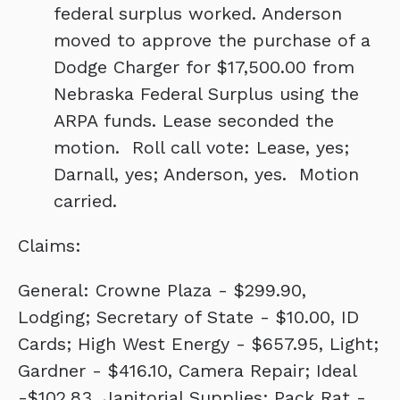
federal surplus worked. Anderson
moved to approve the purchase of a
Dodge Charger for $17,500.00 from
Nebraska Federal Surplus using the
ARPA funds. Lease seconded the
motion. Roll call vote: Lease, yes;
Darnall, yes; Anderson, yes. Motion
carried.
Claims:
General: Crowne Plaza - $299.90,
Lodging; Secretary of State - $10.00, ID
Cards; High West Energy - $657.95, Light;
Gardner - $416.10, Camera Repair; Ideal
-$102.83, Janitorial Supplies; Pack Rat -