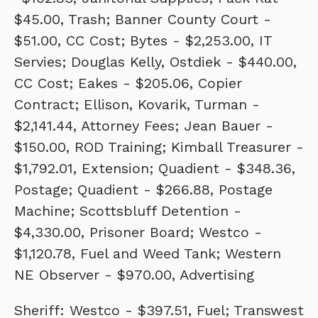
$45.00, Trash; Banner County Court -
$51.00, CC Cost; Bytes - $2,253.00, IT
Servies; Douglas Kelly, Ostdiek - $440.00,
CC Cost; Eakes - $205.06, Copier
Contract; Ellison, Kovarik, Turman -
$2,141.44, Attorney Fees; Jean Bauer -
$150.00, ROD Training; Kimball Treasurer -
$1,792.01, Extension; Quadient - $348.36,
Postage; Quadient - $266.88, Postage
Machine; Scottsbluff Detention -
$4,330.00, Prisoner Board; Westco -
$1,120.78, Fuel and Weed Tank; Western
NE Observer - $970.00, Advertising
Sheriff: Westco - $397.51, Fuel; Transwest