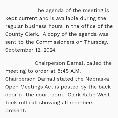
The agenda of the meeting is
kept current and is available during the
regular business hours in the office of the
County Clerk. A copy of the agenda was
sent to the Commissioners on Thursday,
September 12, 2024.
Chairperson Darnall called the
meeting to order at 8:45 A.M.
Chairperson Darnall stated the Nebraska
Open Meetings Act is posted by the back
door of the courtroom. Clerk Katie West
took roll call showing all members
present.