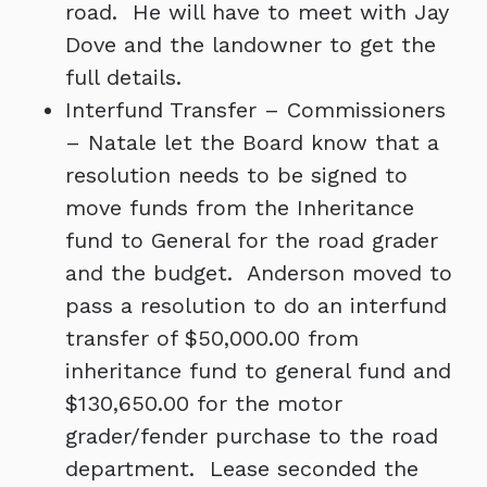
road. He will have to meet with Jay
Dove and the landowner to get the
full details.
Interfund Transfer – Commissioners
– Natale let the Board know that a
resolution needs to be signed to
move funds from the Inheritance
fund to General for the road grader
and the budget. Anderson moved to
pass a resolution to do an interfund
transfer of $50,000.00 from
inheritance fund to general fund and
$130,650.00 for the motor
grader/fender purchase to the road
department. Lease seconded the