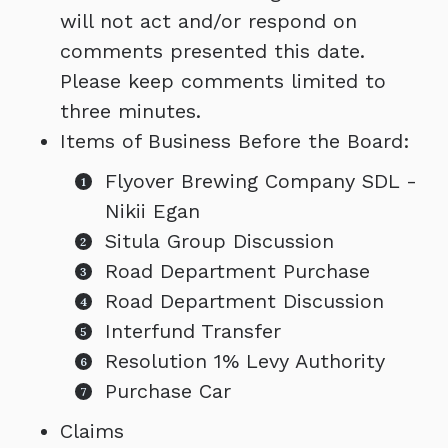
will not act and/or respond on
comments presented this date.
Please keep comments limited to
three minutes.
Items of Business Before the Board:
Flyover Brewing Company SDL -
Nikii Egan
Situla Group Discussion
Road Department Purchase
Road Department Discussion
Interfund Transfer
Resolution 1% Levy Authority
Purchase Car
Claims