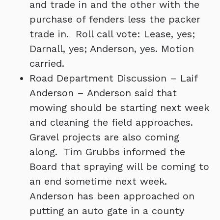
and trade in and the other with the
purchase of fenders less the packer
trade in. Roll call vote: Lease, yes;
Darnall, yes; Anderson, yes. Motion
carried.
Road Department Discussion – Laif
Anderson – Anderson said that
mowing should be starting next week
and cleaning the field approaches.
Gravel projects are also coming
along. Tim Grubbs informed the
Board that spraying will be coming to
an end sometime next week.
Anderson has been approached on
putting an auto gate in a county