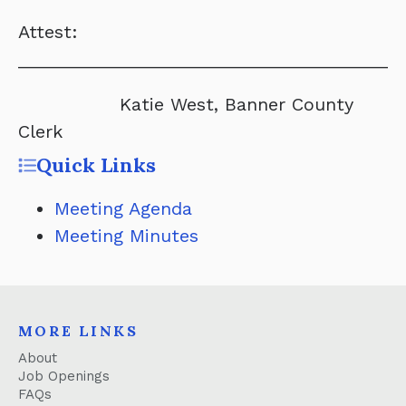
Attest:
______________________________________
Katie West, Banner County
Clerk
Quick Links
Meeting Agenda
Meeting Minutes
MORE LINKS
About
Job Openings
FAQs