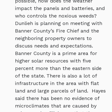
possible, how does the weather
impact the panels and batteries, and
who controls the noxious weeds?
Dunlieh is planning on meeting with
Banner County’s Fire Chief and the
neighboring property owners to
discuss needs and expectations.
Banner County is a prime area for
higher solar resources with five
percent more than the eastern side
of the state. There is also a lot of
infrastructure in the area with flat
land and large parcels of land. Hayes
said there has been no evidence of
microclimates that are caused by