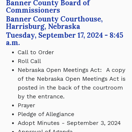
Banner County Board of
Commissioners
Banner County Courthouse,
Harrisburg, Nebraska
Tuesday, September 17, 2024 - 8:45
a.m.
Call to Order
Roll Call
Nebraska Open Meetings Act: A copy
of the Nebraska Open Meetings Act is
posted in the back of the courtroom
by the entrance.
Prayer
Pledge of Allegiance
Adopt Minutes - September 3, 2024
Approval of Agenda