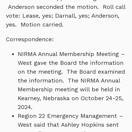
Anderson seconded the motion. Roll call
vote: Lease, yes; Darnall, yes; Anderson,
yes. Motion carried.
Correspondence:
NIRMA Annual Membership Meeting –
West gave the Board the information
on the meeting. The Board examined
the information. The NIRMA Annual
Membership meeting will be held in
Kearney, Nebraska on October 24-25,
2024.
Region 22 Emergency Management –
West said that Ashley Hopkins sent