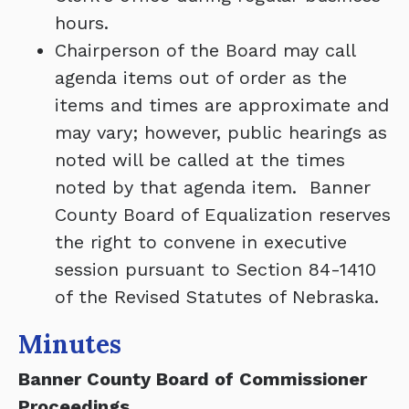
hours.
Chairperson of the Board may call
agenda items out of order as the
items and times are approximate and
may vary; however, public hearings as
noted will be called at the times
noted by that agenda item. Banner
County Board of Equalization reserves
the right to convene in executive
session pursuant to Section 84-1410
of the Revised Statutes of Nebraska.
Minutes
Banner County Board of Commissioner
Proceedings