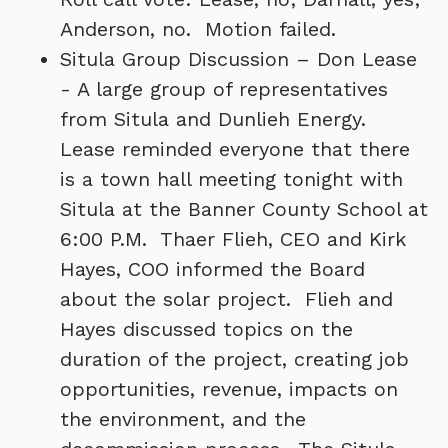
Anderson, no. Motion failed.
Situla Group Discussion – Don Lease
- A large group of representatives
from Situla and Dunlieh Energy.
Lease reminded everyone that there
is a town hall meeting tonight with
Situla at the Banner County School at
6:00 P.M. Thaer Flieh, CEO and Kirk
Hayes, COO informed the Board
about the solar project. Flieh and
Hayes discussed topics on the
duration of the project, creating job
opportunities, revenue, impacts on
the environment, and the