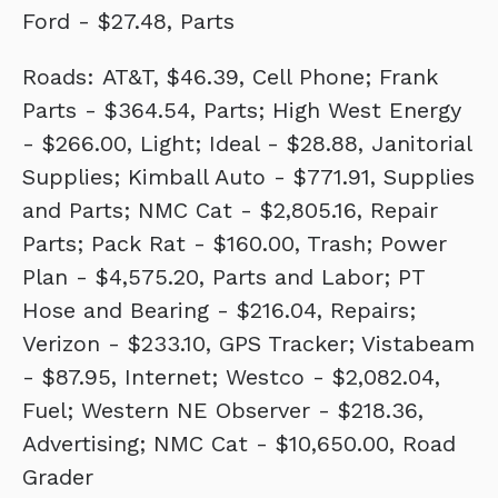
Ford - $27.48, Parts
Roads: AT&T, $46.39, Cell Phone; Frank
Parts - $364.54, Parts; High West Energy
- $266.00, Light; Ideal - $28.88, Janitorial
Supplies; Kimball Auto - $771.91, Supplies
and Parts; NMC Cat - $2,805.16, Repair
Parts; Pack Rat - $160.00, Trash; Power
Plan - $4,575.20, Parts and Labor; PT
Hose and Bearing - $216.04, Repairs;
Verizon - $233.10, GPS Tracker; Vistabeam
- $87.95, Internet; Westco - $2,082.04,
Fuel; Western NE Observer - $218.36,
Advertising; NMC Cat - $10,650.00, Road
Grader