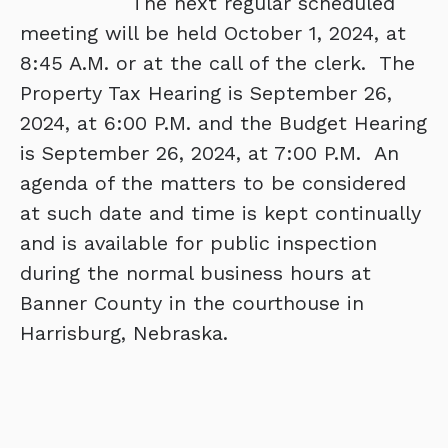
The next regular scheduled
meeting will be held October 1, 2024, at
8:45 A.M. or at the call of the clerk. The
Property Tax Hearing is September 26,
2024, at 6:00 P.M. and the Budget Hearing
is September 26, 2024, at 7:00 P.M. An
agenda of the matters to be considered
at such date and time is kept continually
and is available for public inspection
during the normal business hours at
Banner County in the courthouse in
Harrisburg, Nebraska.