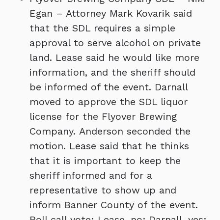
Egan – Attorney Mark Kovarik said
that the SDL requires a simple
approval to serve alcohol on private
land. Lease said he would like more
information, and the sheriff should
be informed of the event. Darnall
moved to approve the SDL liquor
license for the Flyover Brewing
Company. Anderson seconded the
motion. Lease said that he thinks
that it is important to keep the
sheriff informed and for a
representative to show up and
inform Banner County of the event.
Roll call vote: Lease, no; Darnall, yes;