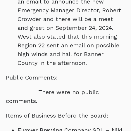
an email to announce the new
Emergency Manager Director, Robert
Crowder and there will be a meet
and greet on September 24, 2024.
West also stated that this morning
Region 22 sent an email on possible
high winds and hail for Banner
County in the afternoon.
Public Comments:
There were no public
comments.
Items of Business Beford the Board:
Flyover Brewing Company SDL – Niki