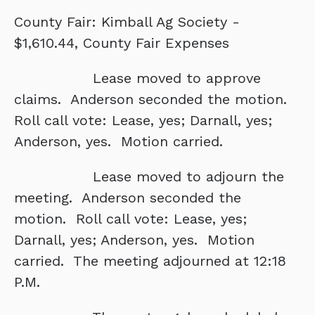
County Fair: Kimball Ag Society -
$1,610.44, County Fair Expenses
Lease moved to approve
claims. Anderson seconded the motion.
Roll call vote: Lease, yes; Darnall, yes;
Anderson, yes. Motion carried.
Lease moved to adjourn the
meeting. Anderson seconded the
motion. Roll call vote: Lease, yes;
Darnall, yes; Anderson, yes. Motion
carried. The meeting adjourned at 12:18
P.M.