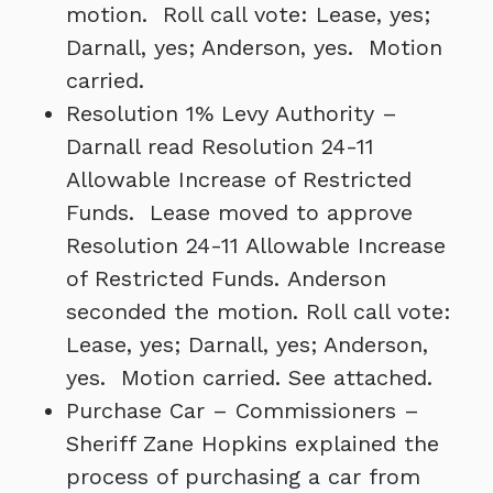
motion. Roll call vote: Lease, yes;
Darnall, yes; Anderson, yes. Motion
carried.
Resolution 1% Levy Authority –
Darnall read Resolution 24-11
Allowable Increase of Restricted
Funds. Lease moved to approve
Resolution 24-11 Allowable Increase
of Restricted Funds. Anderson
seconded the motion. Roll call vote:
Lease, yes; Darnall, yes; Anderson,
yes. Motion carried. See attached.
Purchase Car – Commissioners –
Sheriff Zane Hopkins explained the
process of purchasing a car from