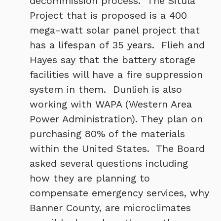
decommission process. The Situla
Project that is proposed is a 400
mega-watt solar panel project that
has a lifespan of 35 years. Flieh and
Hayes say that the battery storage
facilities will have a fire suppression
system in them. Dunlieh is also
working with WAPA (Western Area
Power Administration). They plan on
purchasing 80% of the materials
within the United States. The Board
asked several questions including
how they are planning to
compensate emergency services, why
Banner County, are microclimates