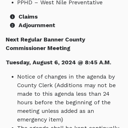
PPHD – West Nile Preventative
Claims
Adjournment
Next Regular Banner County
Commissioner Meeting
Tuesday, August 6, 2024 @ 8:45 A.M.
Notice of changes in the agenda by
County Clerk (Additions may not be
made to this agenda less than 24
hours before the beginning of the
meeting unless added as an
emergency item)