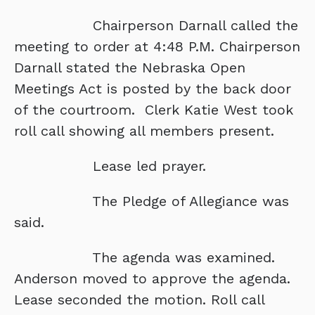
Chairperson Darnall called the
meeting to order at 4:48 P.M. Chairperson
Darnall stated the Nebraska Open
Meetings Act is posted by the back door
of the courtroom. Clerk Katie West took
roll call showing all members present.
Lease led prayer.
The Pledge of Allegiance was
said.
The agenda was examined.
Anderson moved to approve the agenda.
Lease seconded the motion. Roll call