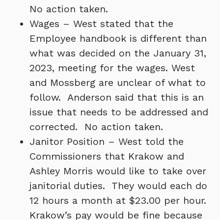
No action taken.
Wages – West stated that the
Employee handbook is different than
what was decided on the January 31,
2023, meeting for the wages. West
and Mossberg are unclear of what to
follow. Anderson said that this is an
issue that needs to be addressed and
corrected. No action taken.
Janitor Position – West told the
Commissioners that Krakow and
Ashley Morris would like to take over
janitorial duties. They would each do
12 hours a month at $23.00 per hour.
Krakow’s pay would be fine because