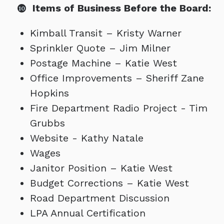
Items of Business Before the Board:
Kimball Transit – Kristy Warner
Sprinkler Quote – Jim Milner
Postage Machine – Katie West
Office Improvements – Sheriff Zane
Hopkins
Fire Department Radio Project - Tim
Grubbs
Website - Kathy Natale
Wages
Janitor Position – Katie West
Budget Corrections – Katie West
Road Department Discussion
LPA Annual Certification