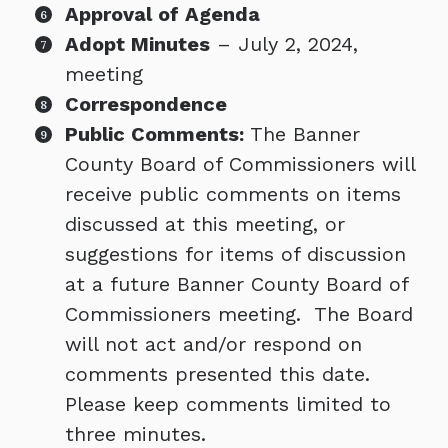
Approval of Agenda
Adopt Minutes
– July 2, 2024,
meeting
Correspondence
Public Comments:
The Banner
County Board of Commissioners will
receive public comments on items
discussed at this meeting, or
suggestions for items of discussion
at a future Banner County Board of
Commissioners meeting. The Board
will not act and/or respond on
comments presented this date.
Please keep comments limited to
three minutes.