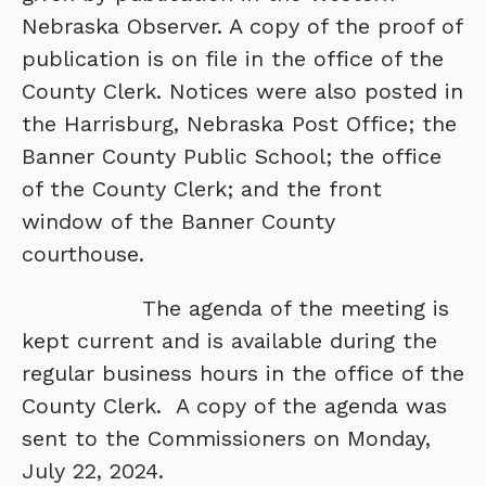
Nebraska Observer. A copy of the proof of
publication is on file in the office of the
County Clerk. Notices were also posted in
the Harrisburg, Nebraska Post Office; the
Banner County Public School; the office
of the County Clerk; and the front
window of the Banner County
courthouse.
The agenda of the meeting is
kept current and is available during the
regular business hours in the office of the
County Clerk. A copy of the agenda was
sent to the Commissioners on Monday,
July 22, 2024.