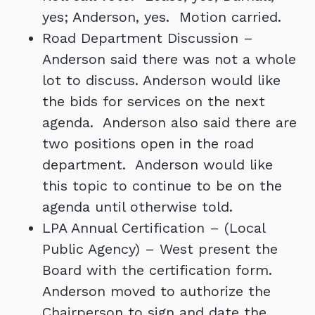
yes; Anderson, yes. Motion carried.
Road Department Discussion –
Anderson said there was not a whole
lot to discuss. Anderson would like
the bids for services on the next
agenda. Anderson also said there are
two positions open in the road
department. Anderson would like
this topic to continue to be on the
agenda until otherwise told.
LPA Annual Certification – (Local
Public Agency) – West present the
Board with the certification form.
Anderson moved to authorize the
Chairperson to sign and date the