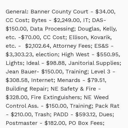
General: Banner County Court - $34.00,
CC Cost; Bytes - $2,249.00, IT; DAS-
$150.00, Data Processing; Douglas, Kelly,
etc. -$70.00, CC Cost; Ellison, Kovarik,
etc. - $2,102.64, Attorney Fees; ES&S -
$3,303.23, election; High West - $550.95,
Lights; Ideal - $98.88, Janitorial Supplies;
Jean Bauer- $150.00, Training; Level 3 -
$308.58, Internet; Menards - $79.51,
Building Repair; NE Safety & Fire -
$328.00, Fire Extinguishers; NE Weed
Control Ass. - $150.00, Training; Pack Rat
- $210.00, Trash; PADD - $593.12, Dues;
Postmaster - $182.00, PO Box Fees;