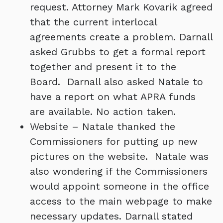
request. Attorney Mark Kovarik agreed
that the current interlocal
agreements create a problem. Darnall
asked Grubbs to get a formal report
together and present it to the
Board. Darnall also asked Natale to
have a report on what APRA funds
are available. No action taken.
Website – Natale thanked the
Commissioners for putting up new
pictures on the website. Natale was
also wondering if the Commissioners
would appoint someone in the office
access to the main webpage to make
necessary updates. Darnall stated