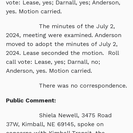
vote: Lease, yes; Darnall, yes; Anderson,
yes. Motion carried.
The minutes of the July 2,
2024, meeting were examined. Anderson
moved to adopt the minutes of July 2,
2024. Lease seconded the motion. Roll
call vote: Lease, yes; Darnall, no;
Anderson, yes. Motion carried.
There was no correspondence.
Public Comment:
Shiela Newell, 3475 Road
37W, Kimball, NE 69145, spoke on