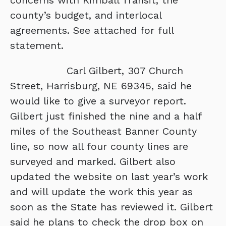
concerns with Kimball Transit, the
county’s budget, and interlocal
agreements. See attached for full
statement.
Carl Gilbert, 307 Church
Street, Harrisburg, NE 69345, said he
would like to give a surveyor report.
Gilbert just finished the nine and a half
miles of the Southeast Banner County
line, so now all four county lines are
surveyed and marked. Gilbert also
updated the website on last year’s work
and will update the work this year as
soon as the State has reviewed it. Gilbert
said he plans to check the drop box on