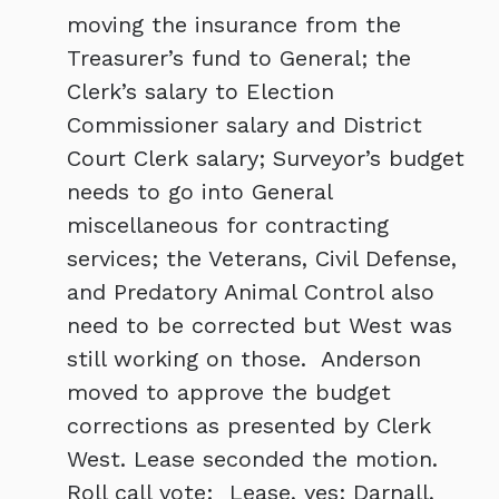
moving the insurance from the
Treasurer’s fund to General; the
Clerk’s salary to Election
Commissioner salary and District
Court Clerk salary; Surveyor’s budget
needs to go into General
miscellaneous for contracting
services; the Veterans, Civil Defense,
and Predatory Animal Control also
need to be corrected but West was
still working on those. Anderson
moved to approve the budget
corrections as presented by Clerk
West. Lease seconded the motion.
Roll call vote: Lease, yes; Darnall,