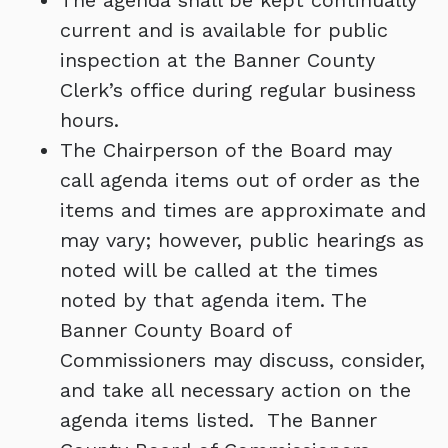
The agenda shall be kept continually
current and is available for public
inspection at the Banner County
Clerk’s office during regular business
hours.
The Chairperson of the Board may
call agenda items out of order as the
items and times are approximate and
may vary; however, public hearings as
noted will be called at the times
noted by that agenda item. The
Banner County Board of
Commissioners may discuss, consider,
and take all necessary action on the
agenda items listed. The Banner