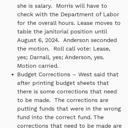
she is salary. Morris will have to
check with the Department of Labor
for the overall hours. Lease moves to
table the janitorial position until
August 6, 2024. Anderson seconded
the motion. Roll call vote: Lease,
yes; Darnall, yes; Anderson, yes.
Motion carried.
Budget Corrections – West said that
after printing budget sheets that
there is some corrections that need
to be made. The corrections are
putting funds that were in the wrong
fund into the correct fund. The
corrections that need to be made are