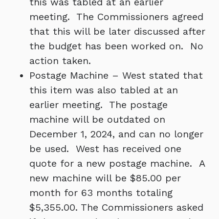
this was tabled at an earlier
meeting. The Commissioners agreed
that this will be later discussed after
the budget has been worked on. No
action taken.
Postage Machine – West stated that
this item was also tabled at an
earlier meeting. The postage
machine will be outdated on
December 1, 2024, and can no longer
be used. West has received one
quote for a new postage machine. A
new machine will be $85.00 per
month for 63 months totaling
$5,355.00. The Commissioners asked