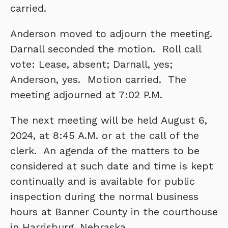
carried.
Anderson moved to adjourn the meeting.
Darnall seconded the motion. Roll call
vote: Lease, absent; Darnall, yes;
Anderson, yes. Motion carried. The
meeting adjourned at 7:02 P.M.
The next meeting will be held August 6,
2024, at 8:45 A.M. or at the call of the
clerk. An agenda of the matters to be
considered at such date and time is kept
continually and is available for public
inspection during the normal business
hours at Banner County in the courthouse
in Harrisburg, Nebraska.