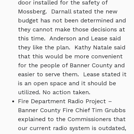
door installed for the safety of
Mossberg. Darnall stated the new
budget has not been determined and
they cannot make those decisions at
this time. Anderson and Lease said
they like the plan. Kathy Natale said
that this would be more convenient
for the people of Banner County and
easier to serve them. Lease stated it
is an open space and it should be
utilized. No action taken.
Fire Department Radio Project –
Banner County Fire Chief Tim Grubbs
explained to the Commissioners that
our current radio system is outdated,