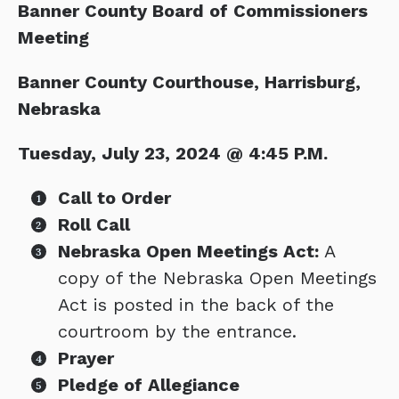
Banner County Board of Commissioners
Meeting
Banner County Courthouse, Harrisburg,
Nebraska
Tuesday, July 23, 2024 @ 4:45 P.M.
Call to Order
Roll Call
Nebraska Open Meetings Act:
A
copy of the Nebraska Open Meetings
Act is posted in the back of the
courtroom by the entrance.
Prayer
Pledge of Allegiance