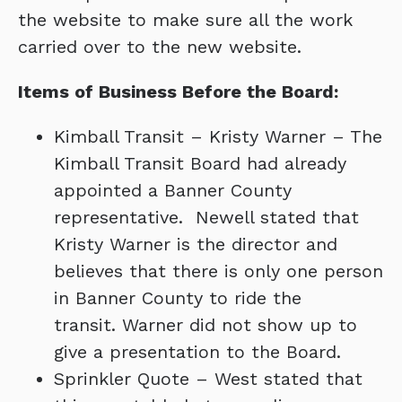
the website to make sure all the work
carried over to the new website.
Items of Business Before the Board:
Kimball Transit – Kristy Warner – The
Kimball Transit Board had already
appointed a Banner County
representative. Newell stated that
Kristy Warner is the director and
believes that there is only one person
in Banner County to ride the
transit. Warner did not show up to
give a presentation to the Board.
Sprinkler Quote – West stated that