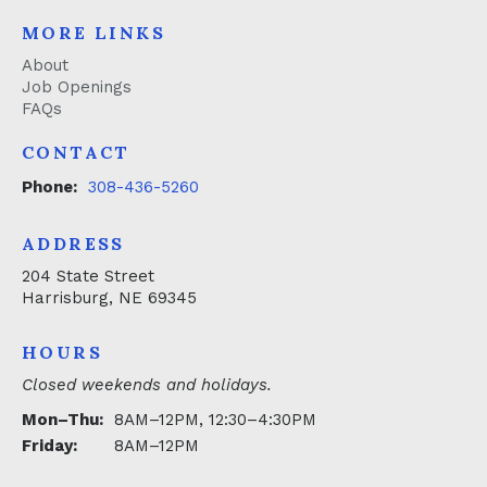
MORE LINKS
About
Job Openings
FAQs
CONTACT
Phone:
308-436-5260
ADDRESS
204 State Street
Harrisburg, NE 69345
HOURS
Closed weekends and holidays.
Mon–Thu:
8AM–12PM, 12:30–4:30PM
Friday:
8AM–12PM