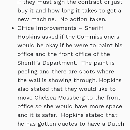
if they must sign the contract or just
buy it and how long it takes to get a
new machine. No action taken.
Office Improvements – Sheriff
Hopkins asked if the Commissioners
would be okay if he were to paint his
office and the front office of the
Sheriff’s Department. The paint is
peeling and there are spots where
the wall is showing through. Hopkins
also stated that they would like to
move Chelsea Mossberg to the front
office so she would have more space
and it is safer. Hopkins stated that
he has gotten quotes to have a Dutch