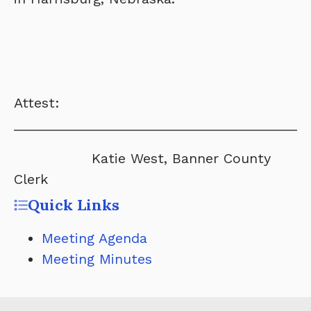
Attest:
______________________________________
Katie West, Banner County
Clerk
Quick Links
Meeting Agenda
Meeting Minutes