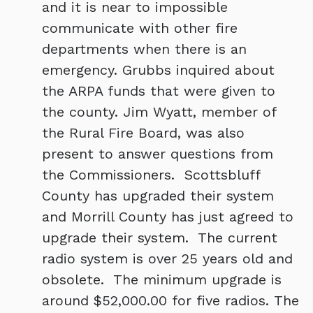
and it is near to impossible
communicate with other fire
departments when there is an
emergency. Grubbs inquired about
the ARPA funds that were given to
the county. Jim Wyatt, member of
the Rural Fire Board, was also
present to answer questions from
the Commissioners. Scottsbluff
County has upgraded their system
and Morrill County has just agreed to
upgrade their system. The current
radio system is over 25 years old and
obsolete. The minimum upgrade is
around $52,000.00 for five radios. The