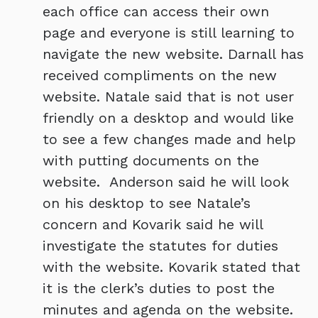
each office can access their own
page and everyone is still learning to
navigate the new website. Darnall has
received compliments on the new
website. Natale said that is not user
friendly on a desktop and would like
to see a few changes made and help
with putting documents on the
website. Anderson said he will look
on his desktop to see Natale’s
concern and Kovarik said he will
investigate the statutes for duties
with the website. Kovarik stated that
it is the clerk’s duties to post the
minutes and agenda on the website.