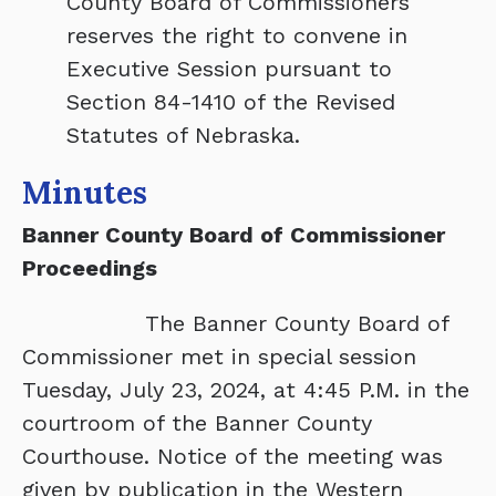
County Board of Commissioners
reserves the right to convene in
Executive Session pursuant to
Section 84-1410 of the Revised
Statutes of Nebraska.
Minutes
Banner County Board of Commissioner
Proceedings
The Banner County Board of
Commissioner met in special session
Tuesday, July 23, 2024, at 4:45 P.M. in the
courtroom of the Banner County
Courthouse. Notice of the meeting was
given by publication in the Western