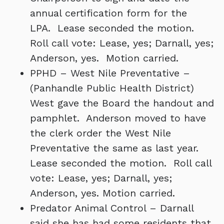
annual certification form for the
LPA. Lease seconded the motion.
Roll call vote: Lease, yes; Darnall, yes;
Anderson, yes. Motion carried.
PPHD – West Nile Preventative –
(Panhandle Public Health District)
West gave the Board the handout and
pamphlet. Anderson moved to have
the clerk order the West Nile
Preventative the same as last year.
Lease seconded the motion. Roll call
vote: Lease, yes; Darnall, yes;
Anderson, yes. Motion carried.
Predator Animal Control – Darnall
said she has had some residents that