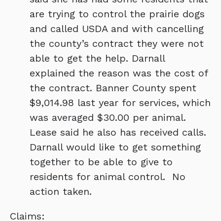
are trying to control the prairie dogs
and called USDA and with cancelling
the county’s contract they were not
able to get the help. Darnall
explained the reason was the cost of
the contract. Banner County spent
$9,014.98 last year for services, which
was averaged $30.00 per animal.
Lease said he also has received calls.
Darnall would like to get something
together to be able to give to
residents for animal control. No
action taken.
Claims: