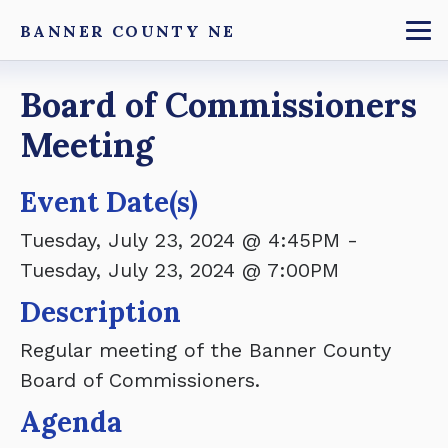
Skip
BANNER COUNTY NE
to
To
main
Breadcrumb
Board of Commissioners
content
Meeting
Event Date(s)
Tuesday, July 23, 2024 @ 4:45PM
-
Tuesday, July 23, 2024 @ 7:00PM
Description
Regular meeting of the Banner County
Board of Commissioners.
Agenda