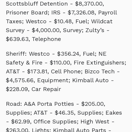
Scottsbluff Detention - $8,370.00,
Prisoner Board; IRS - $7,326.08, Payroll
Taxes; Westco - $10.48, Fuel; Wildcat
Survey - $4,000.00, Survey; Zulty’s -
$639.63, Telephone
Sheriff: Westco - $356.24, Fuel; NE
Safety & Fire - $110.00, Fire Extinguishers;
AT&T - $173.81, Cell Phone; Bizco Tech -
$4,575.66, Equipment; Kimball Auto -
$228.09, Car Repair
Road: A&A Porta Potties - $205.00,
Supplies; AT&T - $46.35, Supplies; Eakes
- $62.99, Office Supplies; High West -
$263.00, Lights; Kimball Auto Parts -