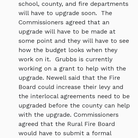
school, county, and fire departments
will have to upgrade soon. The
Commissioners agreed that an
upgrade will have to be made at
some point and they will have to see
how the budget looks when they
work on it. Grubbs is currently
working on a grant to help with the
upgrade. Newell said that the Fire
Board could increase their levy and
the interlocal agreements need to be
upgraded before the county can help
with the upgrade. Commissioners
agreed that the Rural Fire Board
would have to submit a formal