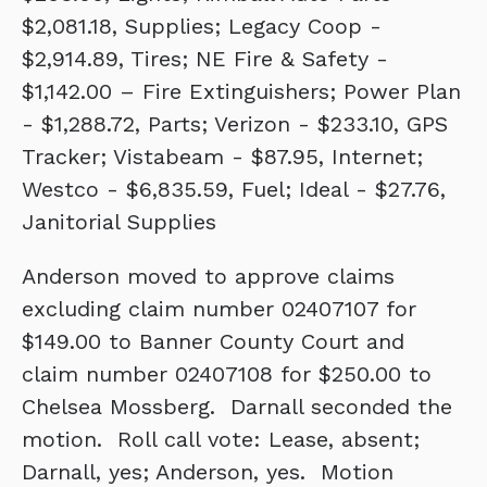
$2,081.18, Supplies; Legacy Coop -
$2,914.89, Tires; NE Fire & Safety -
$1,142.00 – Fire Extinguishers; Power Plan
- $1,288.72, Parts; Verizon - $233.10, GPS
Tracker; Vistabeam - $87.95, Internet;
Westco - $6,835.59, Fuel; Ideal - $27.76,
Janitorial Supplies
Anderson moved to approve claims
excluding claim number 02407107 for
$149.00 to Banner County Court and
claim number 02407108 for $250.00 to
Chelsea Mossberg. Darnall seconded the
motion. Roll call vote: Lease, absent;
Darnall, yes; Anderson, yes. Motion