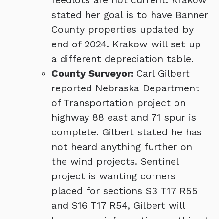
feedlots are not current. Krakow
stated her goal is to have Banner
County properties updated by
end of 2024. Krakow will set up
a different depreciation table.
County Surveyor:
Carl Gilbert
reported Nebraska Department
of Transportation project on
highway 88 east and 71 spur is
complete. Gilbert stated he has
not heard anything further on
the wind projects. Sentinel
project is wanting corners
placed for sections S3 T17 R55
and S16 T17 R54, Gilbert will