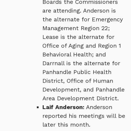
Boards the Commissioners
are attending. Anderson is
the alternate for Emergency
Management Region 22;
Lease is the alternate for
Office of Aging and Region 1
Behavioral Health; and
Darrnall is the alternate for
Panhandle Public Health
District, Office of Human
Development, and Panhandle
Area Development District.
Laif Anderson:
Anderson
reported his meetings will be
later this month.