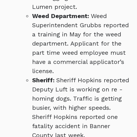
Lumen project.
Weed Department:
Weed
Superintendent Grubbs reported
a training in May for the weed
department. Applicant for the
part time weed employee must
have a commercial applicator’s
license.
Sheriff:
Sheriff Hopkins reported
Deputy Luft is working on re -
homing dogs. Traffic is getting
busier, with higher speeds.
Sheriff Hopkins reported one
fatality accident in Banner
County last week.