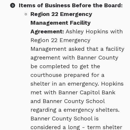
Items of Business Before the Board:
Region 22 Emergency
Management Facility
Agreement:
Ashley Hopkins with
Region 22 Emergency
Management asked that a facility
agreement with Banner County
be completed to get the
courthouse prepared for a
shelter in an emergency. Hopkins
met with Banner Capitol Bank
and Banner County School
regarding a emergency shelters.
Banner County School is
considered a long - term shelter