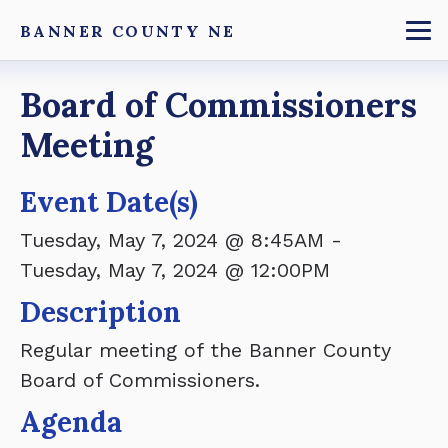
Skip
BANNER COUNTY NE
to
To
main
Breadcrumb
Board of Commissioners
content
Meeting
Event Date(s)
Tuesday, May 7, 2024 @ 8:45AM
-
Tuesday, May 7, 2024 @ 12:00PM
Description
Regular meeting of the Banner County
Board of Commissioners.
Agenda