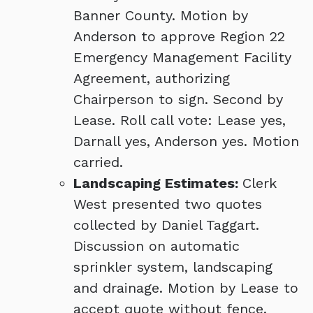
Banner County. Motion by
Anderson to approve Region 22
Emergency Management Facility
Agreement, authorizing
Chairperson to sign. Second by
Lease. Roll call vote: Lease yes,
Darnall yes, Anderson yes. Motion
carried.
Landscaping Estimates:
Clerk
West presented two quotes
collected by Daniel Taggart.
Discussion on automatic
sprinkler system, landscaping
and drainage. Motion by Lease to
accept quote without fence.