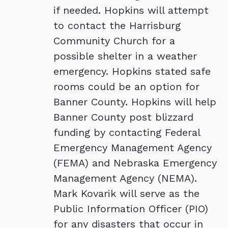
if needed. Hopkins will attempt
to contact the Harrisburg
Community Church for a
possible shelter in a weather
emergency. Hopkins stated safe
rooms could be an option for
Banner County. Hopkins will help
Banner County post blizzard
funding by contacting Federal
Emergency Management Agency
(FEMA) and Nebraska Emergency
Management Agency (NEMA).
Mark Kovarik will serve as the
Public Information Officer (PIO)
for any disasters that occur in