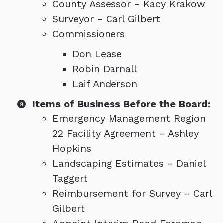
County Assessor - Kacy Krakow
Surveyor - Carl Gilbert
Commissioners
Don Lease
Robin Darnall
Laif Anderson
Items of Business Before the Board:
Emergency Management Region
22 Facility Agreement - Ashley
Hopkins
Landscaping Estimates - Daniel
Taggert
Reimbursement for Survey - Carl
Gilbert