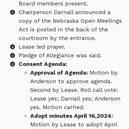
Board members present.
Chairperson Darnall announced a
copy of the Nebraska Open Meetings
Act is posted in the back of the
courtroom by the entrance.
Lease led prayer.
Pledge of Allegiance was said.
Consent Agenda:
Approval of Agenda:
Motion by
Anderson to approve agenda.
Second by Lease. Roll call vote:
Lease yes; Darnall yes; Anderson
yes. Motion carried.
Adopt minutes April 16,2024:
Motion by Lease to adopt April