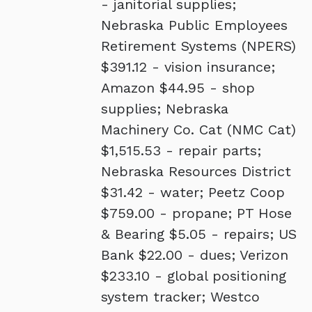
- janitorial supplies;
Nebraska Public Employees
Retirement Systems (NPERS)
$391.12 - vision insurance;
Amazon $44.95 - shop
supplies; Nebraska
Machinery Co. Cat (NMC Cat)
$1,515.53 - repair parts;
Nebraska Resources District
$31.42 - water; Peetz Coop
$759.00 - propane; PT Hose
& Bearing $5.05 - repairs; US
Bank $22.00 - dues; Verizon
$233.10 - global positioning
system tracker; Westco