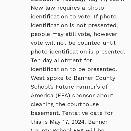
New law requires a photo
identification to vote. If photo
identification is not presented,
people may still vote, however
vote will not be counted until
photo identification is presented.
Ten day allotment for
identification to be presented.
West spoke to Banner County
School’s Future Farmer’s of
America (FFA) sponsor about
cleaning the courthouse
basement. Tentative date for
this is May 17, 2024. Banner
County School FFA will be