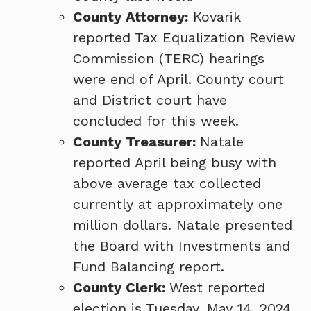
County Attorney:
Kovarik
reported Tax Equalization Review
Commission (TERC) hearings
were end of April. County court
and District court have
concluded for this week.
County Treasurer:
Natale
reported April being busy with
above average tax collected
currently at approximately one
million dollars. Natale presented
the Board with Investments and
Fund Balancing report.
County Clerk:
West reported
election is Tuesday, May 14, 2024.