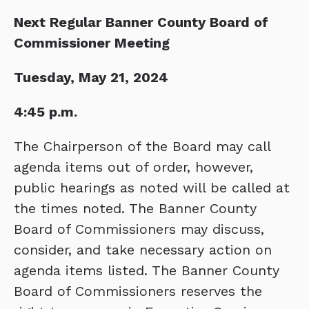
Next Regular Banner County Board of
Commissioner Meeting
Tuesday, May 21, 2024
4:45 p.m.
The Chairperson of the Board may call
agenda items out of order, however,
public hearings as noted will be called at
the times noted. The Banner County
Board of Commissioners may discuss,
consider, and take necessary action on
agenda items listed. The Banner County
Board of Commissioners reserves the