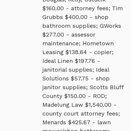
$160.00 - attorney fees; Tim
Grubbs $400.00 - shop
bathroom supplies; GWorks
$277.00 - assessor
maintenance; Hometown
Leasing $138.64 - copier;
Ideal Linen $197.76 -
janitorial supplies; Ideal
Solutions $57.75 - shop
janitor supplies; Scotts Bluff
County $150.00 - ROD;
Madelung Law $1,540.00 -
county court attorney fees;
Menards $425.67 - lawn