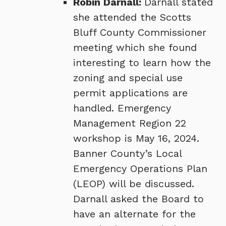
Robin Darnall:
Darnall stated
she attended the Scotts
Bluff County Commissioner
meeting which she found
interesting to learn how the
zoning and special use
permit applications are
handled. Emergency
Management Region 22
workshop is May 16, 2024.
Banner County’s Local
Emergency Operations Plan
(LEOP) will be discussed.
Darnall asked the Board to
have an alternate for the