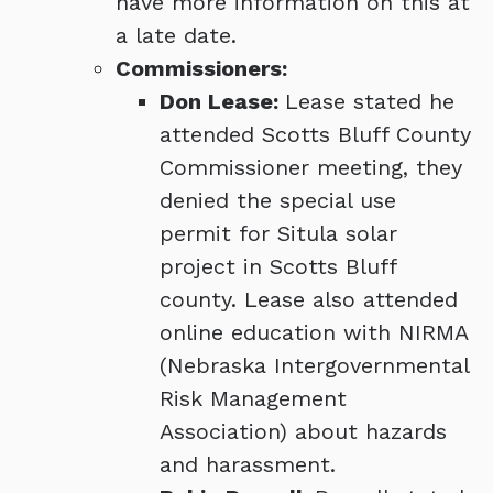
have more information on this at
a late date.
Commissioners:
Don Lease:
Lease stated he
attended Scotts Bluff County
Commissioner meeting, they
denied the special use
permit for Situla solar
project in Scotts Bluff
county. Lease also attended
online education with NIRMA
(Nebraska Intergovernmental
Risk Management
Association) about hazards
and harassment.