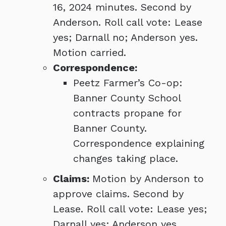
16, 2024 minutes. Second by
Anderson. Roll call vote: Lease
yes; Darnall no; Anderson yes.
Motion carried.
Correspondence:
Peetz Farmer’s Co-op:
Banner County School
contracts propane for
Banner County.
Correspondence explaining
changes taking place.
Claims:
Motion by Anderson to
approve claims. Second by
Lease. Roll call vote: Lease yes;
Darnall yes; Anderson yes.