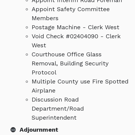
Appoint Interim Road Foreman
Appoint Safety Committee
Members
Postage Machine - Clerk West
Void Check #02404090 - Clerk
West
Courthouse Office Glass
Removal, Building Security
Protocol
Multiple County use Fire Spotted
Airplane
Discussion Road
Department/Road
Superintendent
Adjournment