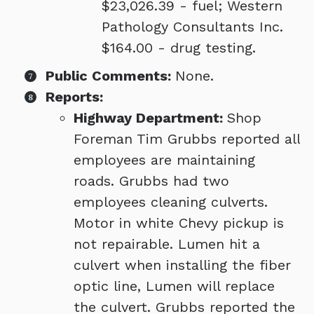
$23,026.39 - fuel; Western
Pathology Consultants Inc.
$164.00 - drug testing.
Public Comments:
None.
Reports:
Highway Department:
Shop
Foreman Tim Grubbs reported all
employees are maintaining
roads. Grubbs had two
employees cleaning culverts.
Motor in white Chevy pickup is
not repairable. Lumen hit a
culvert when installing the fiber
optic line, Lumen will replace
the culvert. Grubbs reported the