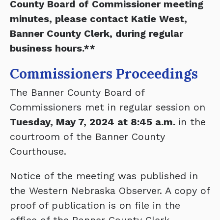
County Board of Commissioner meeting
minutes, please contact Katie West,
Banner County Clerk, during regular
business hours.**
Commissioners Proceedings
The Banner County Board of
Commissioners met in regular session on
Tuesday, May 7, 2024 at 8:45 a.m.
in the
courtroom of the Banner County
Courthouse.
Notice of the meeting was published in
the Western Nebraska Observer. A copy of
proof of publication is on file in the