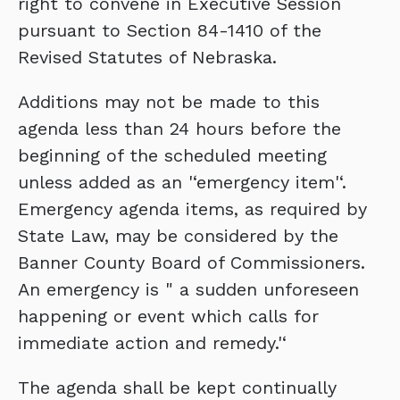
right to convene in Executive Session
pursuant to Section 84-1410 of the
Revised Statutes of Nebraska.
Additions may not be made to this
agenda less than 24 hours before the
beginning of the scheduled meeting
unless added as an '‘emergency item'‘.
Emergency agenda items, as required by
State Law, may be considered by the
Banner County Board of Commissioners.
An emergency is " a sudden unforeseen
happening or event which calls for
immediate action and remedy.'‘
The agenda shall be kept continually