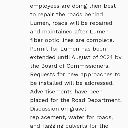
employees are doing their best
to repair the roads behind
Lumen, roads will be repaired
and maintained after Lumen
fiber optic lines are complete.
Permit for Lumen has been
extended until August of 2024 by
the Board of Commissioners.
Requests for new approaches to
be installed will be addressed.
Advertisements have been
placed for the Road Department.
Discussion on gravel
replacement, water for roads,
and flagging culverts for the