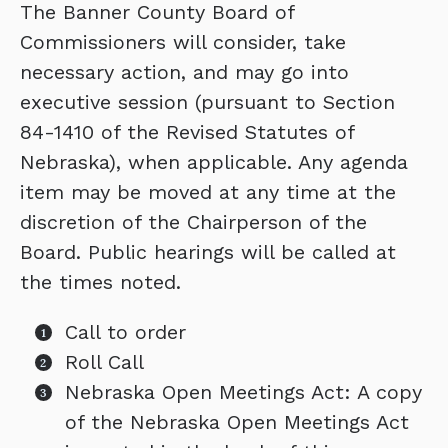
The Banner County Board of
Commissioners will consider, take
necessary action, and may go into
executive session (pursuant to Section
84-1410 of the Revised Statutes of
Nebraska), when applicable. Any agenda
item may be moved at any time at the
discretion of the Chairperson of the
Board. Public hearings will be called at
the times noted.
Call to order
Roll Call
Nebraska Open Meetings Act: A copy
of the Nebraska Open Meetings Act