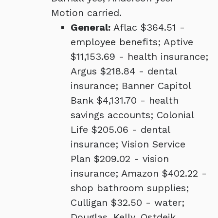
Motion carried.
General:
Aflac $364.51 -
employee benefits; Aptive
$11,153.69 - health insurance;
Argus $218.84 - dental
insurance; Banner Capitol
Bank $4,131.70 - health
savings accounts; Colonial
Life $205.06 - dental
insurance; Vision Service
Plan $209.02 - vision
insurance; Amazon $402.22 -
shop bathroom supplies;
Culligan $32.50 - water;
Douglas, Kelly, Ostdeik