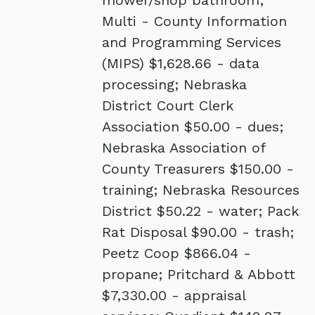
mower/shop bathroom;
Multi - County Information
and Programming Services
(MIPS) $1,628.66 - data
processing; Nebraska
District Court Clerk
Association $50.00 - dues;
Nebraska Association of
County Treasurers $150.00 -
training; Nebraska Resources
District $50.22 - water; Pack
Rat Disposal $90.00 - trash;
Peetz Coop $866.04 -
propane; Pritchard & Abbott
$7,330.00 - appraisal