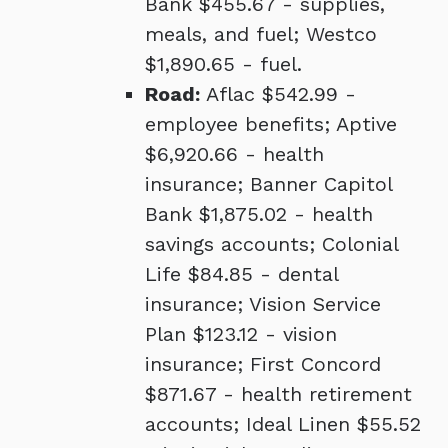
Bank $455.67 - supplies,
meals, and fuel; Westco
$1,890.65 - fuel.
Road:
Aflac $542.99 -
employee benefits; Aptive
$6,920.66 - health
insurance; Banner Capitol
Bank $1,875.02 - health
savings accounts; Colonial
Life $84.85 - dental
insurance; Vision Service
Plan $123.12 - vision
insurance; First Concord
$871.67 - health retirement
accounts; Ideal Linen $55.52