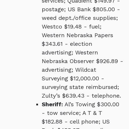
services; Quadient $149.97 -
postage; US Bank $805.00 -
weed dept./office supplies;
Westco $19.48 - fuel;
Western Nebraska Papers
$343.61 - election
advertising; Western
Nebraska Observer $926.89 -
advertising; Wildcat
Surveying $12,000.00 -
surveying state reimbursed;
Zulty’s $639.43 - telephone.
Sheriff:
Al’s Towing $300.00
- tow service; A T & T
$182.88 - cell phone; US