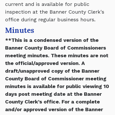
current and is available for public
inspection at the Banner County Clerk's
office during regular business hours.
Minutes
**This is a condensed version of the
Banner County Board of Commissioners
meeting minutes. These minutes are not
the official/approved version. A
draft/unapproved copy of the Banner
County Board of Commissioner meeting
minutes is available for public viewing 10
days post meeting date at the Banner
County Clerk’s office. For a complete
and/or approved version of the Banner