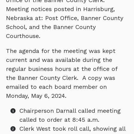
office of the Banner County Clerk.
Meeting notices posted in Harrisburg,
Nebraska at: Post Office, Banner County
School, and the Banner County
Courthouse.
The agenda for the meeting was kept
current and was available during the
regular business hours at the office of
the Banner County Clerk. A copy was
emailed to each board member on
Monday, May 6, 2024.
Chairperson Darnall called meeting
called to order at 8:45 a.m.
Clerk West took roll call, showing all