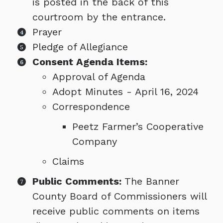
is posted in the back of this
courtroom by the entrance.
Prayer
Pledge of Allegiance
Consent Agenda Items:
Approval of Agenda
Adopt Minutes - April 16, 2024
Correspondence
Peetz Farmer’s Cooperative
Company
Claims
Public Comments:
The Banner
County Board of Commissioners will
receive public comments on items