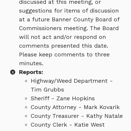
discussed at this meeting, or
suggestions for items of discussion
at a future Banner County Board of
Commissioners meeting. The Board
will not act and/or respond on
comments presented this date.
Please keep comments to three
minutes.
Reports:
Highway/Weed Department -
Tim Grubbs
Sheriff - Zane Hopkins
County Attorney - Mark Kovarik
County Treasurer - Kathy Natale
County Clerk - Katie West