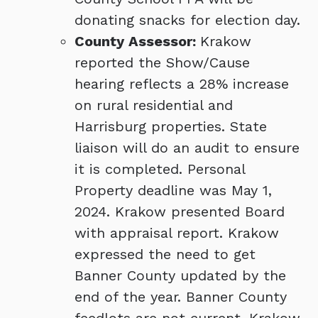
donating snacks for election day.
County Assessor:
Krakow
reported the Show/Cause
hearing reflects a 28% increase
on rural residential and
Harrisburg properties. State
liaison will do an audit to ensure
it is completed. Personal
Property deadline was May 1,
2024. Krakow presented Board
with appraisal report. Krakow
expressed the need to get
Banner County updated by the
end of the year. Banner County