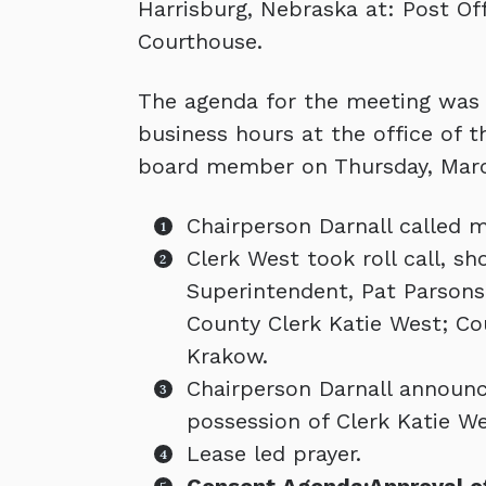
Harrisburg, Nebraska at: Post Of
Courthouse.
The agenda for the meeting was k
business hours at the office of 
board member on Thursday, Marc
Chairperson Darnall called m
Clerk West took roll call, 
Superintendent, Pat Parsons;
County Clerk Katie West; Co
Krakow.
Chairperson Darnall announc
possession of Clerk Katie We
Lease led prayer.