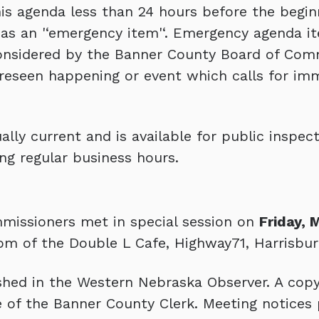
s agenda less than 24 hours before the begin
as an '‘emergency item'‘. Emergency agenda it
onsidered by the Banner County Board of Comm
reseen happening or event which calls for im
lly current and is available for public inspect
ng regular business hours.
missioners met in special session on
Friday, 
om of the Double L Cafe, Highway71, Harrisbur
hed in the Western Nebraska Observer. A copy
ice of the Banner County Clerk. Meeting notices