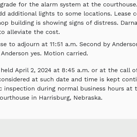
rade for the alarm system at the courthouse
d additional lights to some locations. Leas
p building is showing signs of distress. Darna
o alleviate the cost.
e to adjourn at 11:51 a.m. Second by Anderson
; Anderson yes. Motion carried.
eld April 2, 2024 at 8:45 a.m. or at the call of
onsidered at such date and time is kept conti
ic inspection during normal business hours at t
ourthouse in Harrisburg, Nebraska.