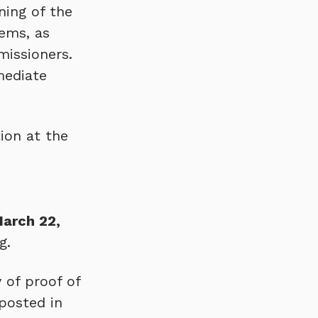
ning of the
ems, as
issioners.
mediate
ion at the
March 22,
g.
 of proof of
 posted in