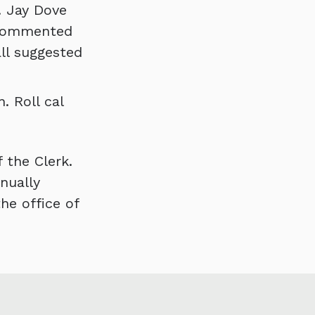
. Jay Dove
e commented
ll suggested
. Roll cal
 the Clerk.
nually
he office of