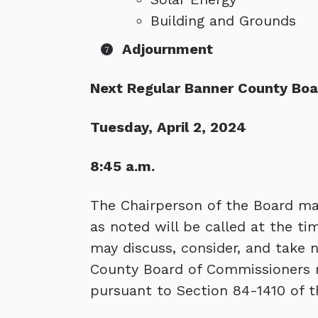
Building and Grounds
Adjournment
Next Regular Banner County Bo
Tuesday, April 2, 2024
8:45 a.m.
The Chairperson of the Board may
as noted will be called at the 
may discuss, consider, and take 
County Board of Commissioners r
pursuant to Section 84-1410 of t