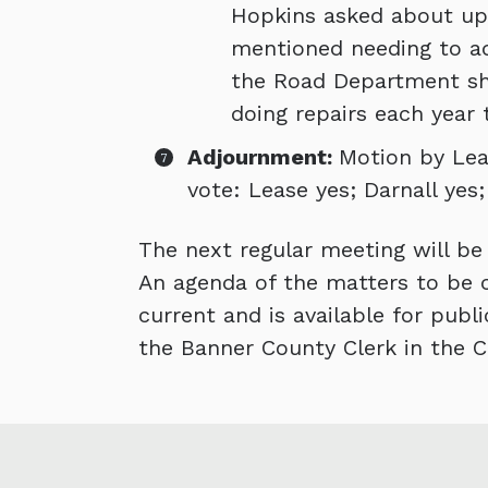
Hopkins asked about upg
mentioned needing to ad
the Road Department sho
doing repairs each year t
Adjournment:
Motion by Leas
vote: Lease yes; Darnall yes
The next regular meeting will be h
An agenda of the matters to be c
current and is available for publ
the Banner County Clerk in the C