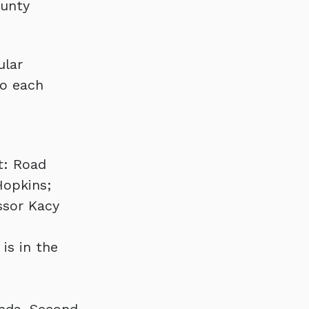
ounty
ular
to each
t: Road
Hopkins;
ssor Kacy
is in the