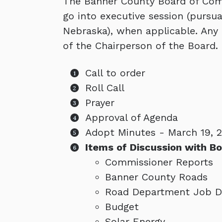
The Banner County Board of Comm
go into executive session (pursu
Nebraska), when applicable. Any
of the Chairperson of the Board. 
Call to order
Roll Call
Prayer
Approval of Agenda
Adopt Minutes - March 19, 
Items of Discussion with Bo
Commissioner Reports
Banner County Roads
Road Department Job De
Budget
Solar Energy