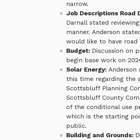
narrow.
Job Descriptions Road
Darnall stated reviewing
manner. Anderson stated
would like to have road 
Budget:
Discussion on p
begin base work on 202
Solar Energy:
Anderson s
this time regarding the 
Scottsbluff Planning Com
Scottsbluff County Comm
of the conditional use p
which is the starting poi
public.
Building and Grounds:
D