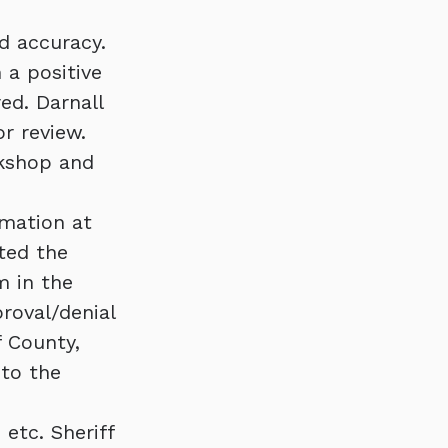
d accuracy.
 a positive
ed. Darnall
r review.
rkshop and
rmation at
ated the
m in the
roval/denial
f County,
 to the
 etc. Sheriff