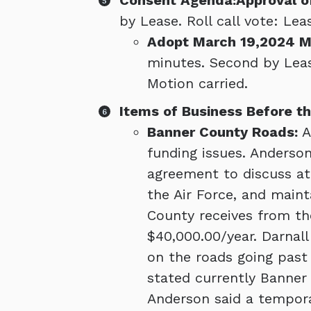
Consent Agenda:Approval o
by Lease. Roll call vote: Lea
Adopt March 19,2024 M
minutes. Second by Lease
Motion carried.
Items of Business Before th
Banner County Roads:
A
funding issues. Anderson
agreement to discuss at
the Air Force, and main
County receives from th
$40,000.00/year. Darnal
on the roads going past 
stated currently Banner
Anderson said a tempora