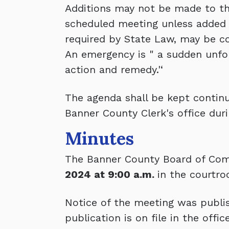
Additions may not be made to thi
scheduled meeting unless added 
required by State Law, may be c
An emergency is " a sudden unfo
action and remedy.'‘
The agenda shall be kept continua
Banner County Clerk's office duri
Minutes
The Banner County Board of Com
2024 at 9:00 a.m.
in the courtro
Notice of the meeting was publis
publication is on file in the off