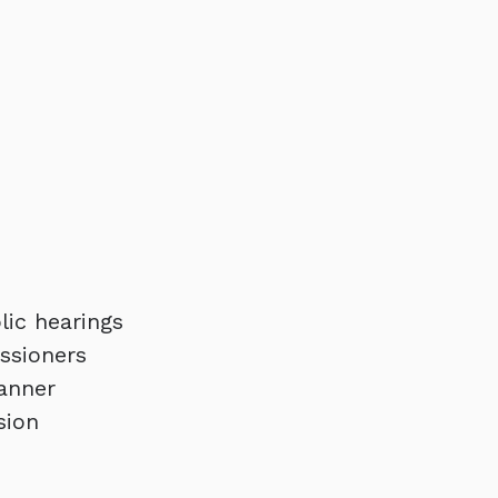
lic hearings
ssioners
Banner
sion