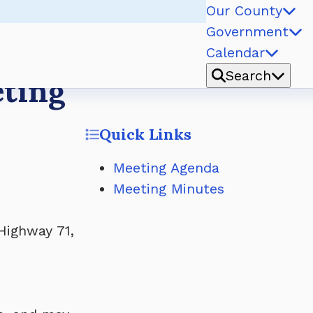
Our County
Government
Calendar
Search
eting
Quick Links
Meeting Agenda
Meeting Minutes
Highway 71,