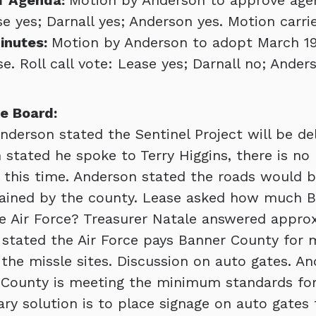
f Agenda:
Motion by Anderson to approve age
se yes; Darnall yes; Anderson yes. Motion carri
inutes:
Motion by Anderson to adopt March 19
. Roll call vote: Lease yes; Darnall no; Ander
e Board:
nderson stated the Sentinel Project will be de
 stated he spoke to Terry Higgins, there is no
 this time. Anderson stated the roads would b
tained by the county. Lease asked how much 
e Air Force? Treasurer Natale answered appro
l stated the Air Force pays Banner County for
the missle sites. Discussion on auto gates. A
 County is meeting the minimum standards for
ry solution is to place signage on auto gates 