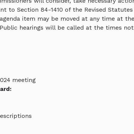
issioners will consider, take necessary actio
ant to Section 84-1410 of the Revised Statutes
 agenda item may be moved at any time at the
Public hearings will be called at the times not
2024 meeting
ard:
scriptions