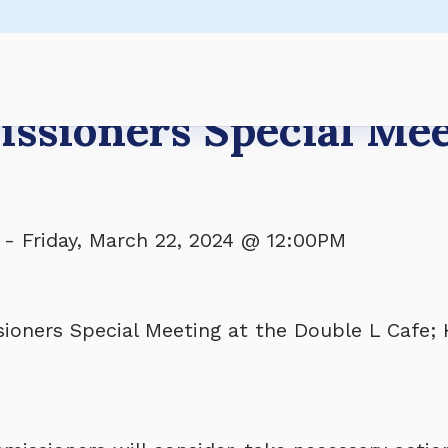
s Regular Meeting
Regular Meeting
s Regular Meeting
ers - BUDGET WORKSHOP
ssioners Special Me
-
Friday, March 22, 2024 @ 12:00PM
oners Special Meeting at the Double L Cafe; 