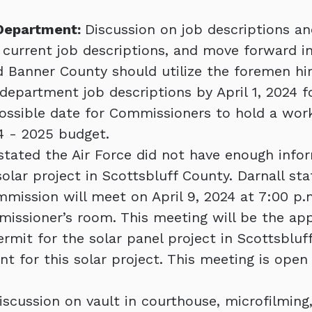
 Department:
Discussion on job descriptions an
 current job descriptions, and move forward in
 Banner County should utilize the foremen hir
department job descriptions by April 1, 2024 fo
ossible date for Commissioners to hold a wo
4 - 2025 budget.
tated the Air Force did not have enough info
solar project in Scottsbluff County. Darnall st
mission will meet on April 9, 2024 at 7:00 p.
issioner’s room. This meeting will be the app
ermit for the solar panel project in Scottsbluf
nt for this solar project. This meeting is open
iscussion on vault in courthouse, microfilming,