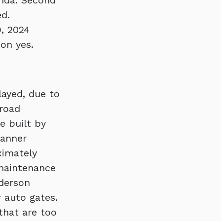
nda. Second
ed.
, 2024
son yes.
layed, due to
 road
e built by
Banner
ximately
 maintenance
nderson
 auto gates.
that are too