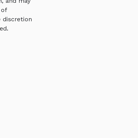
n, and may
 of
 discretion
ed.