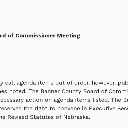
ard of Commissioner Meeting
 call agenda items out of order, however, pub
times noted. The Banner County Board of Commi
necessary action on agenda items listed. The 
eserves the right to convene in Executive Ses
he Revised Statutes of Nebraska.