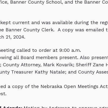
fice, Banner County School, and the Banner C
ept current and was available during the reg
the Banner County Clerk. A copy was emailed 
h 21, 2024.
eeting called to order at 9:00 a.m.
showing all Board members present. Also presen
 County Attorney, Mark Kovarik; Sheriff Zane 
unty Treasurer Kathy Natale; and County Asse
ed a copy of the Nebraska Open Meetings Act 
st.